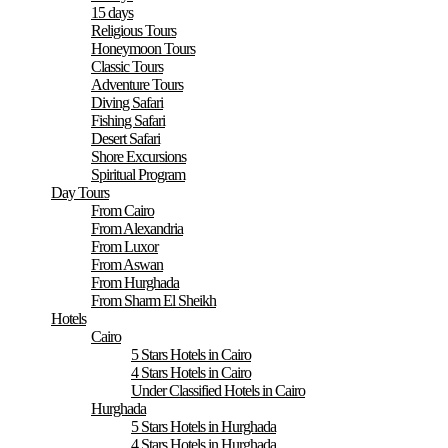
15 days
Religious Tours
Honeymoon Tours
Classic Tours
Adventure Tours
Diving Safari
Fishing Safari
Desert Safari
Shore Excursions
Spiritual Program
Day Tours
From Cairo
From Alexandria
From Luxor
From Aswan
From Hurghada
From Sharm El Sheikh
Hotels
Cairo
5 Stars Hotels in Cairo
4 Stars Hotels in Cairo
Under Classified Hotels in Cairo
Hurghada
5 Stars Hotels in Hurghada
4 Stars Hotels in Hurghada