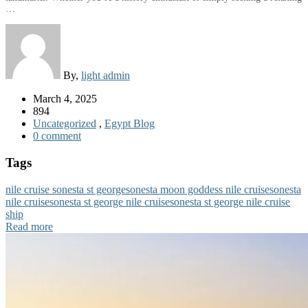
…
By,
light admin
March 4, 2025
894
Uncategorized
,
Egypt Blog
0 comment
Tags
nile cruise sonesta st george
sonesta moon goddess nile cruise
sonesta
nile cruise
sonesta st george nile cruise
sonesta st george nile cruise
ship
Read more