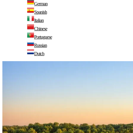
German
Spanish
Italian
Chinese
Portuguese
Russian
Dutch