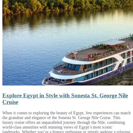
Explore Egypt in Style with Sonesta St. George Nile
Cruise
When it comes to exploring the beauty of Egypt, few experiences can match
the grandeur and elegance of the Sonesta St. George Nile Cruise. This
luxury cruise offers an unparalleled journey through the Nile, combining
world-class amenities with stunning views of Egypt’s most iconic
landmarks. Whether you’re a history enthusiast or simply seeking a relaxing