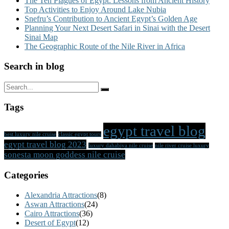
The Ten Plagues of Egypt: Lessons from Ancient History
Top Activities to Enjoy Around Lake Nubia
Snefru’s Contribution to Ancient Egypt’s Golden Age
Planning Your Next Desert Safari in Sinai with the Desert
Sinai Map
The Geographic Route of the Nile River in Africa
Search in blog
Tags
egypt travel blog
best luxury nile cruise
classic egypt tours
egypt travel blog 2023
luxury dahabiya nile cruise
nile river cruise luxury
sonesta moon goddess nile cruise
Categories
Alexandria Attractions
(8)
Aswan Attractions
(24)
Cairo Attractions
(36)
Desert of Egypt
(12)