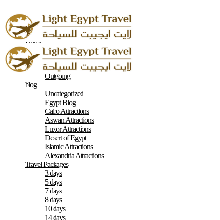
Home
About
Contacts
Terms & Conditions
Outgoing
blog
Uncategorized
Egypt Blog
Cairo Attractions
Aswan Attractions
Luxor Attractions
Desert of Egypt
Islamic Attractions
Alexandria Attractions
Travel Packages
3 days
5 days
7 days
8 days
10 days
14 days