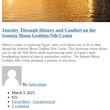
Journey Through History and Comfort on the
Sonesta Moon Goddess Nile Cruise
When it comes to exploring Egypt, there is no better way to do so than
aboard the Sonesta Moon Goddess Nile Cruise. This luxurious cruise allows
you to sail the Nile River while experiencing some of Egypt’s most
breathtaking historical sites in unmatched comfort. The Sonesta Moon
Goddess Nile Cruise promises a journey of discovery, …
By,
light admin
March 3, 2025
831
Egypt Blog
,
Uncategorized
0 comment