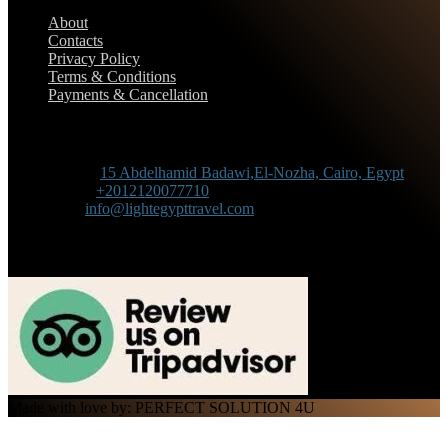
About
Contacts
Privacy Policy
Terms & Conditions
Payments & Cancellation
Contact Information
Adress :
15 Abdelhamid Badawi,El-Nozha, Cairo, Egypt
Phone :
+2012120077710
Mail :
info@lightegypttravel.com
Made with love by: PERFECT SOLUTION 4U