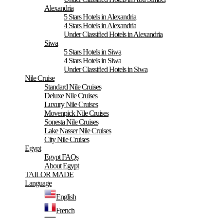
Alexandria
5 Stars Hotels in Alexandria
4 Stars Hotels in Alexandria
Under Classified Hotels in Alexandria
Siwa
5 Stars Hotels in Siwa
4 Stars Hotels in Siwa
Under Classified Hotels in Siwa
Nile Cruise
Standard Nile Cruises
Deluxe Nile Cruises
Luxury Nile Cruises
Movenpick Nile Cruises
Sonesta Nile Cruises
Lake Nasser Nile Cruises
City Nile Cruises
Egypt
Egypt FAQs
About Egypt
TAILOR MADE
Language
English
French