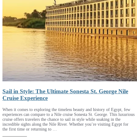
Sail in Style: The Ultimate Sonesta St. George Nile
Cruise Experience
When it comes to exploring the timeless beauty and history of Egypt, few
experiences can compare to a Nile cruise Sonesta St. George. This luxurious
cruise offers travelers the chance to sail in style while soaking in the
incredible sights along the Nile River. Whether you’re visiting Egypt for
the first time or returning to …