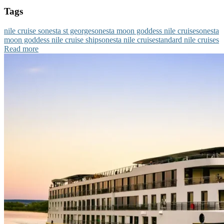
Tags
nile cruise sonesta st george
sonesta moon goddess nile cruise
sonesta
moon goddess nile cruise ship
sonesta nile cruise
standard nile cruises
Read more