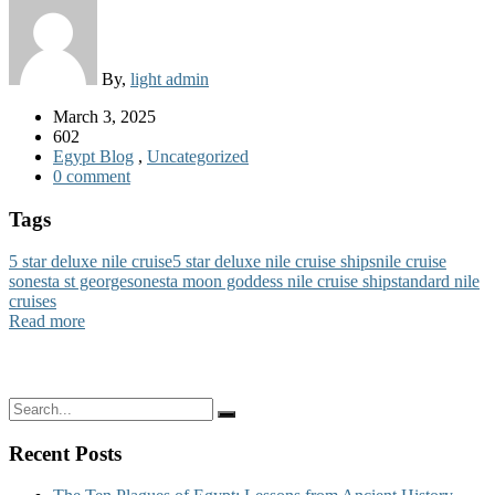
By,
light admin
March 3, 2025
602
Egypt Blog
,
Uncategorized
0 comment
Tags
5 star deluxe nile cruise
5 star deluxe nile cruise ships
nile cruise
sonesta st george
sonesta moon goddess nile cruise ship
standard nile
cruises
Read more
Recent Posts