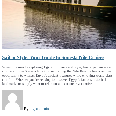
Sail in Style: Your Guide to Sonesta Nile Cruises
When it comes to exploring Egypt in luxury and style, few experiences can
compare to the Sonesta Nile Cruise. Sailing the Nile River offers a unique
opportunity to witness Egypt’s ancient treasures while enjoying world-class
comfort. Whether you’re seeking to discover Egypt’s famous historical
landmarks or simply want to relax on a luxurious river cruise, …
By,
light admin