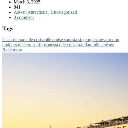
March 3, 2025
841
Aswan Attractions
,
Uncategorized
0 comment
Tags
5 star deluxe nile cruise
nile cruise sonesta st george
sonesta moon
goddess nile cruise ship
sonesta nile cruise
standard nile cruises
Read more