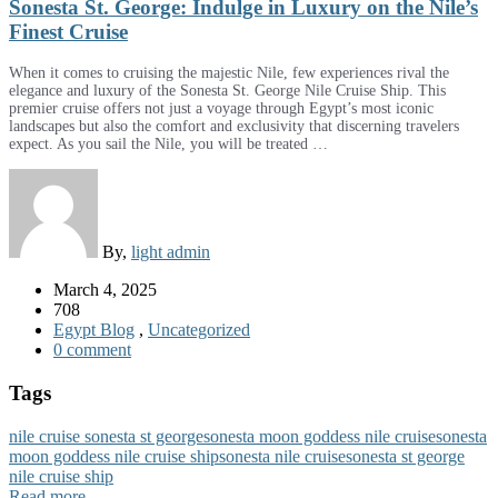
Sonesta St. George: Indulge in Luxury on the Nile’s
Finest Cruise
When it comes to cruising the majestic Nile, few experiences rival the
elegance and luxury of the Sonesta St. George Nile Cruise Ship. This
premier cruise offers not just a voyage through Egypt’s most iconic
landscapes but also the comfort and exclusivity that discerning travelers
expect. As you sail the Nile, you will be treated …
By,
light admin
March 4, 2025
708
Egypt Blog
,
Uncategorized
0 comment
Tags
nile cruise sonesta st george
sonesta moon goddess nile cruise
sonesta
moon goddess nile cruise ship
sonesta nile cruise
sonesta st george
nile cruise ship
Read more