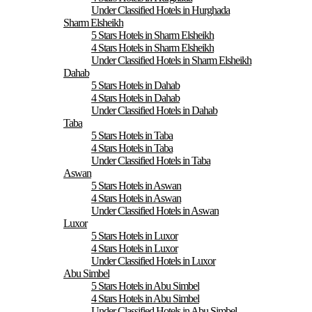
Under Classified Hotels in Hurghada
Sharm Elsheikh
5 Stars Hotels in Sharm Elsheikh
4 Stars Hotels in Sharm Elsheikh
Under Classified Hotels in Sharm Elsheikh
Dahab
5 Stars Hotels in Dahab
4 Stars Hotels in Dahab
Under Classified Hotels in Dahab
Taba
5 Stars Hotels in Taba
4 Stars Hotels in Taba
Under Classified Hotels in Taba
Aswan
5 Stars Hotels in Aswan
4 Stars Hotels in Aswan
Under Classified Hotels in Aswan
Luxor
5 Stars Hotels in Luxor
4 Stars Hotels in Luxor
Under Classified Hotels in Luxor
Abu Simbel
5 Stars Hotels in Abu Simbel
4 Stars Hotels in Abu Simbel
Under Classified Hotels in Abu Simbel