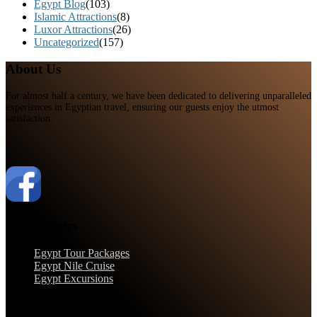
Egypt Blog
(103)
Islamic Attractions
(8)
Luxor Attractions
(26)
Uncategorized
(157)
About Us
For almost half a century, we have been dedicated to delivering unparalleled
experiences in Egyptian travel, ensuring our guests enjoy the utmost
satisfaction.
Egypt Tours
Egypt Tour Packages
Egypt Nile Cruise
Egypt Excursions
Support