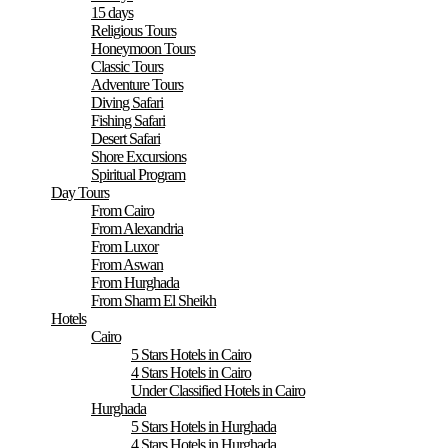
15 days
Religious Tours
Honeymoon Tours
Classic Tours
Adventure Tours
Diving Safari
Fishing Safari
Desert Safari
Shore Excursions
Spiritual Program
Day Tours
From Cairo
From Alexandria
From Luxor
From Aswan
From Hurghada
From Sharm El Sheikh
Hotels
Cairo
5 Stars Hotels in Cairo
4 Stars Hotels in Cairo
Under Classified Hotels in Cairo
Hurghada
5 Stars Hotels in Hurghada
4 Stars Hotels in Hurghada