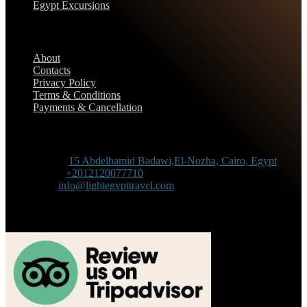
Egypt Excursions
Support
About
Contacts
Privacy Policy
Terms & Conditions
Payments & Cancellation
Contact Information
Adress :
15 Abdelhamid Badawi,El-Nozha, Cairo, Egypt
Phone :
+2012120077710
Mail :
info@lightegypttravel.com