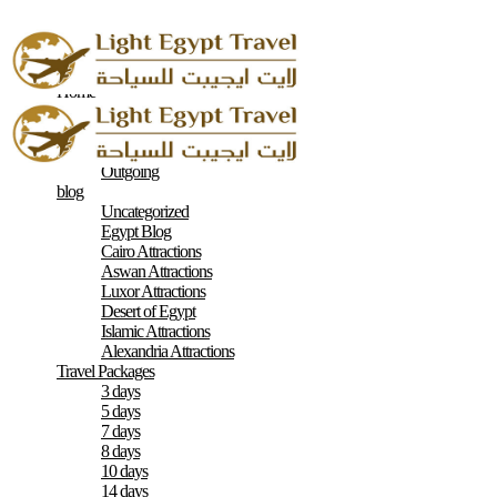
Home
About
Contacts
Terms & Conditions
Outgoing
blog
Uncategorized
Egypt Blog
Cairo Attractions
Aswan Attractions
Luxor Attractions
Desert of Egypt
Islamic Attractions
Alexandria Attractions
Travel Packages
3 days
5 days
7 days
8 days
10 days
14 days