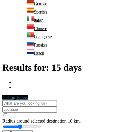
German
Spanish
Italian
Chinese
Portuguese
Russian
Dutch
Results for:
15 days
Listing Filters
Radius around selected destination
10
km.