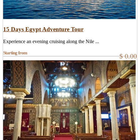
15 Days Egypt Adventure Tour
Experience an evening cruising along the Nile ...
Starting from
$ 0.00