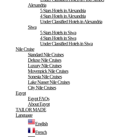
Alexandria
5 Stars Hotels in Alexandria
4 Stars Hotels in Alexandria
Under Classified Hotels in Alexandria
Siwa
5 Stars Hotels in Siwa
4 Stars Hotels in Siwa
Under Classified Hotels in Siwa
Nile Cruise
Standard Nile Cruises
Deluxe Nile Cruises
Luxury Nile Cruises
Movenpick Nile Cruises
Sonesta Nile Cruises
Lake Nasser Nile Cruises
City Nile Cruises
Egypt
Egypt FAQs
About Egypt
TAILOR MADE
Language
English
French