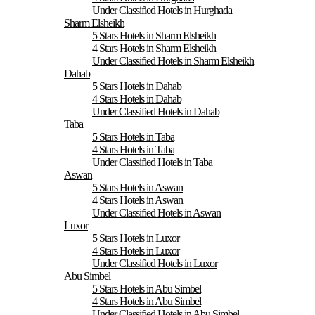
Under Classified Hotels in Hurghada
Sharm Elsheikh
5 Stars Hotels in Sharm Elsheikh
4 Stars Hotels in Sharm Elsheikh
Under Classified Hotels in Sharm Elsheikh
Dahab
5 Stars Hotels in Dahab
4 Stars Hotels in Dahab
Under Classified Hotels in Dahab
Taba
5 Stars Hotels in Taba
4 Stars Hotels in Taba
Under Classified Hotels in Taba
Aswan
5 Stars Hotels in Aswan
4 Stars Hotels in Aswan
Under Classified Hotels in Aswan
Luxor
5 Stars Hotels in Luxor
4 Stars Hotels in Luxor
Under Classified Hotels in Luxor
Abu Simbel
5 Stars Hotels in Abu Simbel
4 Stars Hotels in Abu Simbel
Under Classified Hotels in Abu Simbel