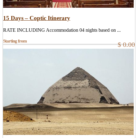
15 Days – Coptic Itinerary
RATE INCLUDING Accommodation 04 nights based on ...
Starting from
$ 0.00