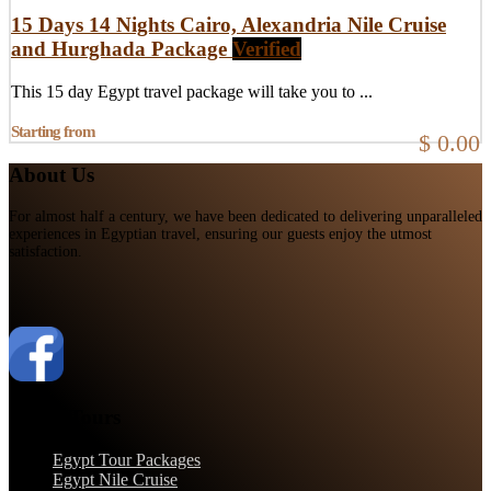
15 Days 14 Nights Cairo, Alexandria Nile Cruise
and Hurghada Package
Verified
This 15 day Egypt travel package will take you to ...
Starting from
$ 0.00
About Us
For almost half a century, we have been dedicated to delivering unparalleled
experiences in Egyptian travel, ensuring our guests enjoy the utmost
satisfaction.
Egypt Tours
Egypt Tour Packages
Egypt Nile Cruise