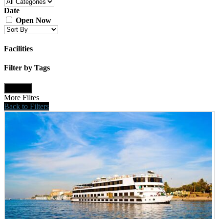
Date
Open Now
Facilities
Filter by Tags
Update
More Filtes
Back to Filters