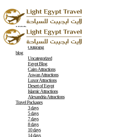
Home
About
Contacts
Terms & Conditions
Outgoing
blog
Uncategorized
Egypt Blog
Cairo Attractions
Aswan Attractions
Luxor Attractions
Desert of Egypt
Islamic Attractions
Alexandria Attractions
Travel Packages
3 days
5 days
7 days
8 days
10 days
14 days