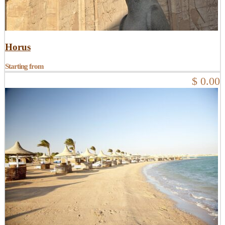
Horus
Starting from
$ 0.00