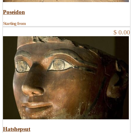
Poseidon
Starting from
$ 0.00
Hatshepsut