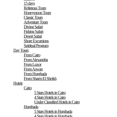
15 days
Religious Tours
Honeymoon Tours
Classic Tours
Adventure Tours
Diving Safari
Fishing Safari
Desert Safari
Shore Excursions
Spiritual Program
Day Tours
From Cairo
From Alexandria
From Luxor
From Aswan
From Hurghada
From Sharm El Sheikh
Hotels
Cairo
5 Stars Hotels in Cairo
4 Stars Hotels in Cairo
Under Classified Hotels in Cairo
Hurghada
5 Stars Hotels in Hurghada
4 Stars Hotels in Hurghada