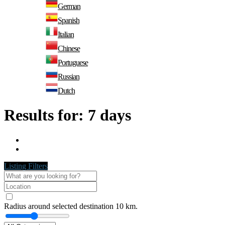
German
Spanish
Italian
Chinese
Portuguese
Russian
Dutch
Results for:
7 days
Listing Filters
Radius around selected destination
10
km.