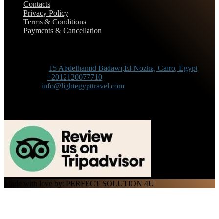
Contacts
Privacy Policy
Terms & Conditions
Payments & Cancellation
Contact Information
Adress :
15 Abdelhamid Badawi,El-Nozha, Cairo, Egypt
Phone :
+2012120077710
Mail :
info@lightegypttravel.com
Made with love by: PERFECT SOLUTION 4U