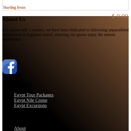
Starting from
$ 0.00
About Us
For almost half a century, we have been dedicated to delivering unparalleled
experiences in Egyptian travel, ensuring our guests enjoy the utmost
satisfaction.
Egypt Tours
Egypt Tour Packages
Egypt Nile Cruise
Egypt Excursions
Support
About