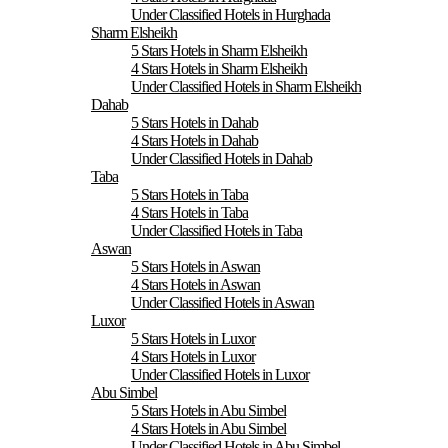
Under Classified Hotels in Hurghada
Sharm Elsheikh
5 Stars Hotels in Sharm Elsheikh
4 Stars Hotels in Sharm Elsheikh
Under Classified Hotels in Sharm Elsheikh
Dahab
5 Stars Hotels in Dahab
4 Stars Hotels in Dahab
Under Classified Hotels in Dahab
Taba
5 Stars Hotels in Taba
4 Stars Hotels in Taba
Under Classified Hotels in Taba
Aswan
5 Stars Hotels in Aswan
4 Stars Hotels in Aswan
Under Classified Hotels in Aswan
Luxor
5 Stars Hotels in Luxor
4 Stars Hotels in Luxor
Under Classified Hotels in Luxor
Abu Simbel
5 Stars Hotels in Abu Simbel
4 Stars Hotels in Abu Simbel
Under Classified Hotels in Abu Simbel