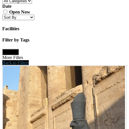
Date
Open Now
Facilities
Filter by Tags
Update
More Filtes
Back to Filters