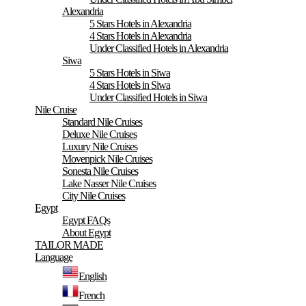
Alexandria
5 Stars Hotels in Alexandria
4 Stars Hotels in Alexandria
Under Classified Hotels in Alexandria
Siwa
5 Stars Hotels in Siwa
4 Stars Hotels in Siwa
Under Classified Hotels in Siwa
Nile Cruise
Standard Nile Cruises
Deluxe Nile Cruises
Luxury Nile Cruises
Movenpick Nile Cruises
Sonesta Nile Cruises
Lake Nasser Nile Cruises
City Nile Cruises
Egypt
Egypt FAQs
About Egypt
TAILOR MADE
Language
English
French