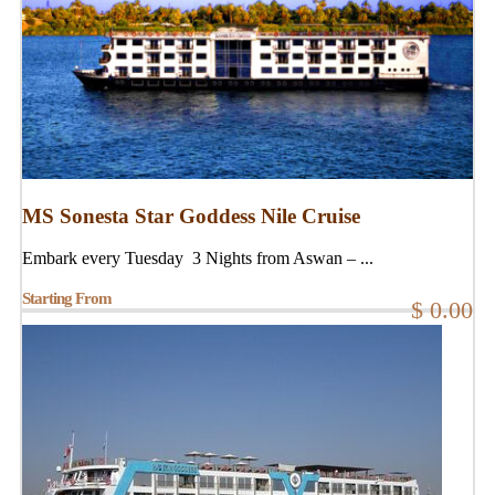
MS Sonesta Star Goddess Nile Cruise
Embark every Tuesday 3 Nights from Aswan – ...
Starting From
$ 0.00