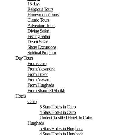
15 days
Religious Tours
Honeymoon Tours
Classic Tours
Adventure Tours
Diving Safari
Fishing Safari
Desert Safari
Shore Excursions
Spiritual Program
Day Tours
From Cairo
From Alexandria
From Luxor
From Aswan
From Hurghada
From Sharm El Sheikh
Hotels
Cairo
5 Stars Hotels in Cairo
4 Stars Hotels in Cairo
Under Classified Hotels in Cairo
Hurghada
5 Stars Hotels in Hurghada
4 Stars Hotels in Hurghada