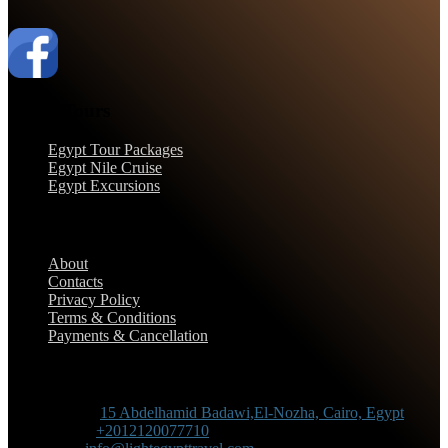
Egypt Tours
Egypt Tour Packages
Egypt Nile Cruise
Egypt Excursions
Support
About
Contacts
Privacy Policy
Terms & Conditions
Payments & Cancellation
Contact Information
Adress :
15 Abdelhamid Badawi,El-Nozha, Cairo, Egypt
Phone :
+2012120077710