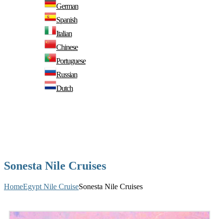
German
Spanish
Italian
Chinese
Portuguese
Russian
Dutch
Sonesta Nile Cruises
Home
Egypt Nile Cruise
Sonesta Nile Cruises