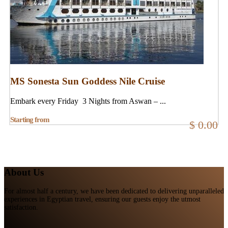
MS Sonesta Sun Goddess Nile Cruise
Embark every Friday 3 Nights from Aswan – ...
Starting from
$ 0.00
About Us
For almost half a century, we have been dedicated to delivering unparalleled
experiences in Egyptian travel, ensuring our guests enjoy the utmost
satisfaction.