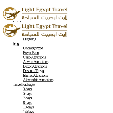
Home
About
Contacts
Terms & Conditions
Outgoing
blog
Uncategorized
Egypt Blog
Cairo Attractions
Aswan Attractions
Luxor Attractions
Desert of Egypt
Islamic Attractions
Alexandria Attractions
Travel Packages
3 days
5 days
7 days
8 days
10 days
14 days