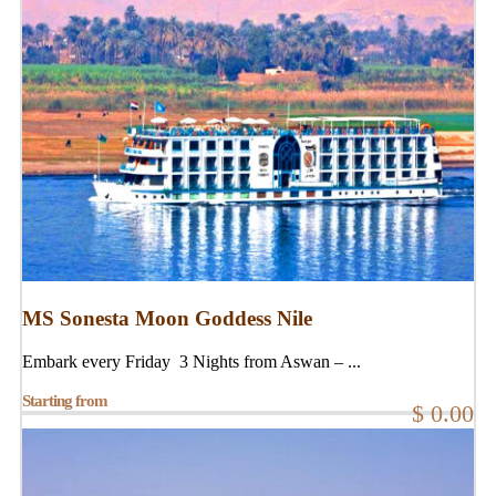
MS Sonesta Moon Goddess Nile
Embark every Friday 3 Nights from Aswan – ...
Starting from
$ 0.00