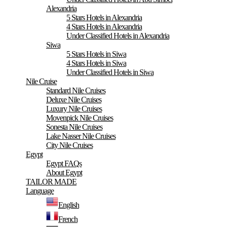
Alexandria
5 Stars Hotels in Alexandria
4 Stars Hotels in Alexandria
Under Classified Hotels in Alexandria
Siwa
5 Stars Hotels in Siwa
4 Stars Hotels in Siwa
Under Classified Hotels in Siwa
Nile Cruise
Standard Nile Cruises
Deluxe Nile Cruises
Luxury Nile Cruises
Movenpick Nile Cruises
Sonesta Nile Cruises
Lake Nasser Nile Cruises
City Nile Cruises
Egypt
Egypt FAQs
About Egypt
TAILOR MADE
Language
English
French