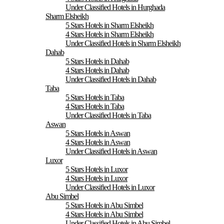
Under Classified Hotels in Hurghada
Sharm Elsheikh
5 Stars Hotels in Sharm Elsheikh
4 Stars Hotels in Sharm Elsheikh
Under Classified Hotels in Sharm Elsheikh
Dahab
5 Stars Hotels in Dahab
4 Stars Hotels in Dahab
Under Classified Hotels in Dahab
Taba
5 Stars Hotels in Taba
4 Stars Hotels in Taba
Under Classified Hotels in Taba
Aswan
5 Stars Hotels in Aswan
4 Stars Hotels in Aswan
Under Classified Hotels in Aswan
Luxor
5 Stars Hotels in Luxor
4 Stars Hotels in Luxor
Under Classified Hotels in Luxor
Abu Simbel
5 Stars Hotels in Abu Simbel
4 Stars Hotels in Abu Simbel
Under Classified Hotels in Abu Simbel