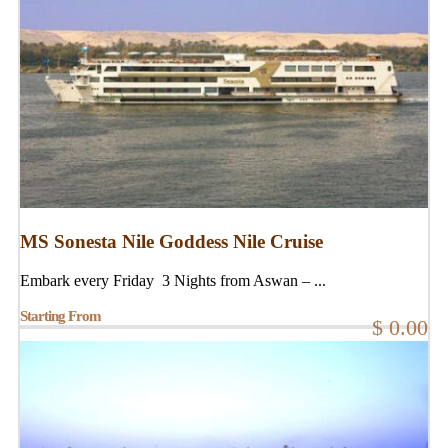
MS Sonesta Nile Goddess Nile Cruise
Embark every Friday 3 Nights from Aswan – ...
Starting From
$ 0.00