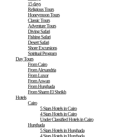
15 days
Religious Tours
Honeymoon Tours
Classic Tours
Adventure Tours
Diving Safari
Fishing Safari
Desert Safari
Shore Excursions
Spiritual Program
Day Tours
From Cairo
From Alexandria
From Luxor
From Aswan
From Hurghada
From Sharm El Sheikh
Hotels
Cairo
5 Stars Hotels in Cairo
4 Stars Hotels in Cairo
Under Classified Hotels in Cairo
Hurghada
5 Stars Hotels in Hurghada
4 Stars Hotels in Hurghada