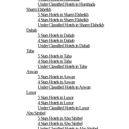
Under Classified Hotels in Hurghada
Sharm Elsheikh
5 Stars Hotels in Sharm Elsheikh
4 Stars Hotels in Sharm Elsheikh
Under Classified Hotels in Sharm Elsheikh
Dahab
5 Stars Hotels in Dahab
4 Stars Hotels in Dahab
Under Classified Hotels in Dahab
Taba
5 Stars Hotels in Taba
4 Stars Hotels in Taba
Under Classified Hotels in Taba
Aswan
5 Stars Hotels in Aswan
4 Stars Hotels in Aswan
Under Classified Hotels in Aswan
Luxor
5 Stars Hotels in Luxor
4 Stars Hotels in Luxor
Under Classified Hotels in Luxor
Abu Simbel
5 Stars Hotels in Abu Simbel
4 Stars Hotels in Abu Simbel
Under Classified Hotels in Abu Simbel