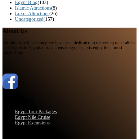
Egypt Blog
(103)
Islamic Attractions
(8)
Luxor Attractions
(26)
Uncategorized
(157)
About Us
For almost half a century, we have been dedicated to delivering unparalleled
experiences in Egyptian travel, ensuring our guests enjoy the utmost
satisfaction.
Egypt Tours
Egypt Tour Packages
Egypt Nile Cruise
Egypt Excursions
Support