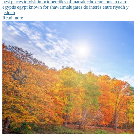
best places to visit in october
cities of marrakech
excursions in cairo
egypt
is egypt known for shawarma
lugares de interés entre riyadh y
jeddah
Read more