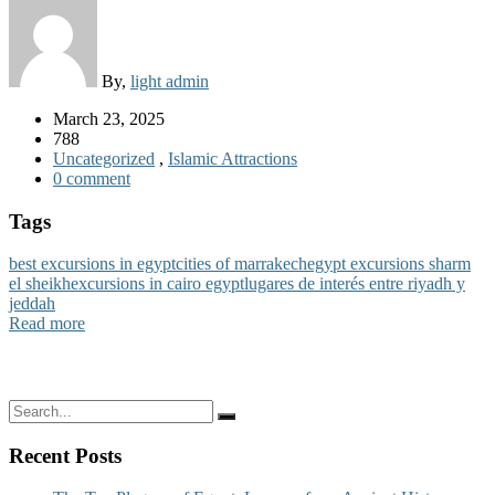
By,
light admin
March 23, 2025
788
Uncategorized
,
Islamic Attractions
0 comment
Tags
best excursions in egypt
cities of marrakech
egypt excursions sharm
el sheikh
excursions in cairo egypt
lugares de interés entre riyadh y
jeddah
Read more
Recent Posts