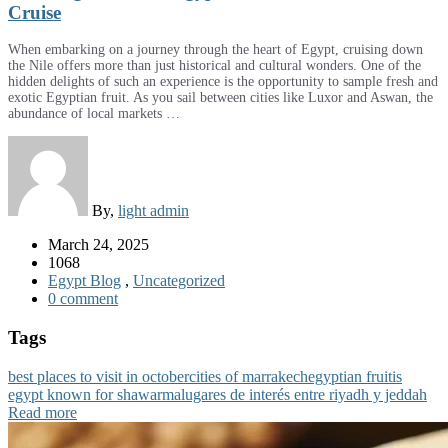
Cruise
When embarking on a journey through the heart of Egypt, cruising down
the Nile offers more than just historical and cultural wonders. One of the
hidden delights of such an experience is the opportunity to sample fresh and
exotic Egyptian fruit. As you sail between cities like Luxor and Aswan, the
abundance of local markets …
By,
light admin
March 24, 2025
1068
Egypt Blog
,
Uncategorized
0 comment
Tags
best places to visit in october
cities of marrakech
egyptian fruit
is
egypt known for shawarma
lugares de interés entre riyadh y jeddah
Read more