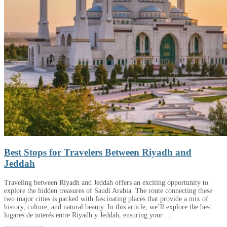
Best Stops for Travelers Between Riyadh and
Jeddah
Traveling between Riyadh and Jeddah offers an exciting opportunity to
explore the hidden treasures of Saudi Arabia. The route connecting these
two major cities is packed with fascinating places that provide a mix of
history, culture, and natural beauty. In this article, we’ll explore the best
lugares de interés entre Riyadh y Jeddah, ensuring your …