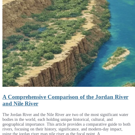
A Comprehensive Comparison of the Jordan River
and Nile River
The Jordan River and the Nile River are two of the most significant water
bodies in the world, each holding unique historical, cultural, and
geographical importance. This article provides a comparative guide to both
rivers, focusing on their history, significance, and modern-day impact,
using the jordan river map nile river as the focal point. A …