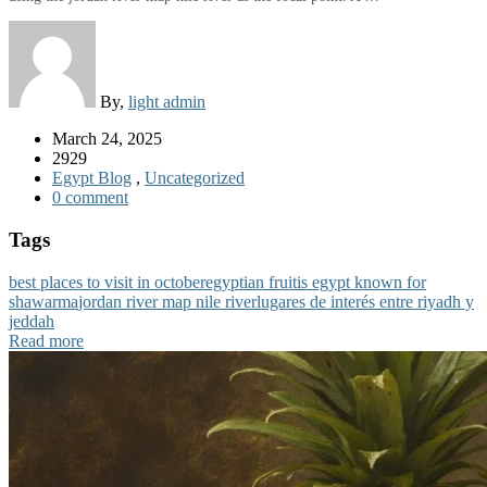
By,
light admin
March 24, 2025
2929
Egypt Blog
,
Uncategorized
0 comment
Tags
best places to visit in october
egyptian fruit
is egypt known for
shawarma
jordan river map nile river
lugares de interés entre riyadh y
jeddah
Read more