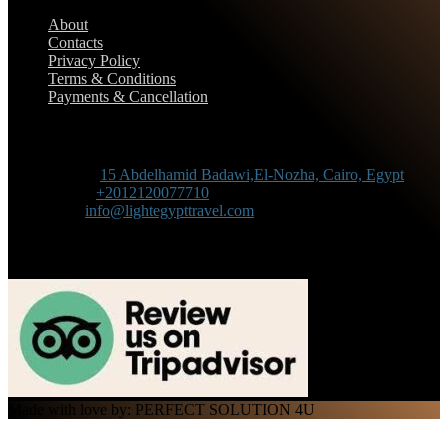
About
Contacts
Privacy Policy
Terms & Conditions
Payments & Cancellation
Contact Information
Adress :
15 Abdelhamid Badawi,El-Nozha, Cairo, Egypt
Phone :
+2012120077710
Mail :
info@lightegypttravel.com
Made with love by: PERFECT SOLUTION 4U