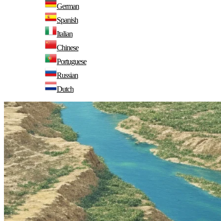
German
Spanish
Italian
Chinese
Portuguese
Russian
Dutch