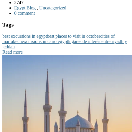
2747
Egypt Blog
,
Uncategorized
0 comment
Tags
best excursions in egypt
best places to visit in october
cities of
marrakech
excursions in cairo egypt
lugares de interés entre riyadh y
jeddah
Read more