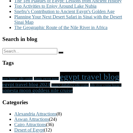
The Ten Plagues of Egypt: Lessons from Ancient History
Top Activities to Enjoy Around Lake Nubia
Snefru’s Contribution to Ancient Egypt’s Golden Age
Planning Your Next Desert Safari in Sinai with the Desert
Sinai Map
The Geographic Route of the Nile River in Africa
Search in blog
Tags
egypt travel blog
best luxury nile cruise
classic egypt tours
egypt travel blog 2023
luxury dahabiya nile cruise
nile river cruise luxury
sonesta moon goddess nile cruise
Categories
Alexandria Attractions
(8)
Aswan Attractions
(24)
Cairo Attractions
(36)
Desert of Egypt
(12)