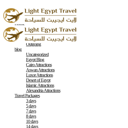
Home
About
Contacts
Terms & Conditions
Outgoing
blog
Uncategorized
Egypt Blog
Cairo Attractions
Aswan Attractions
Luxor Attractions
Desert of Egypt
Islamic Attractions
Alexandria Attractions
Travel Packages
3 days
5 days
7 days
8 days
10 days
14 days