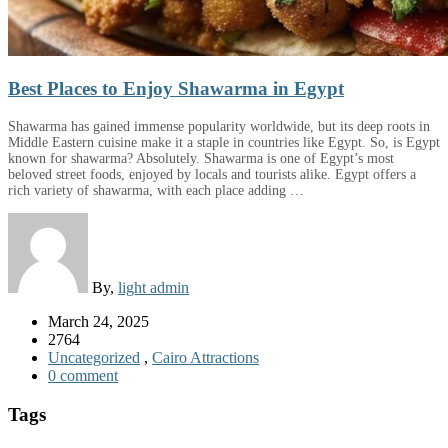
Best Places to Enjoy Shawarma in Egypt
Shawarma has gained immense popularity worldwide, but its deep roots in
Middle Eastern cuisine make it a staple in countries like Egypt. So, is Egypt
known for shawarma? Absolutely. Shawarma is one of Egypt’s most
beloved street foods, enjoyed by locals and tourists alike. Egypt offers a
rich variety of shawarma, with each place adding …
By,
light admin
March 24, 2025
2764
Uncategorized
,
Cairo Attractions
0 comment
Tags