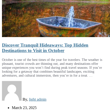
Discover Tranquil Hideaways: Top Hidden
Destinations to Visit in October
October is one of the best times of the year for travelers. The weather is
pleasant, tourist crowds are thinning out, and many destinations offer
unique experiences you won’t find during peak travel seasons. If you’re
looking for a getaway that combines beautiful landscapes, exciting
adventures, and cultural immersion, then you’re in for a treat. …
By,
light admin
March 23, 2025