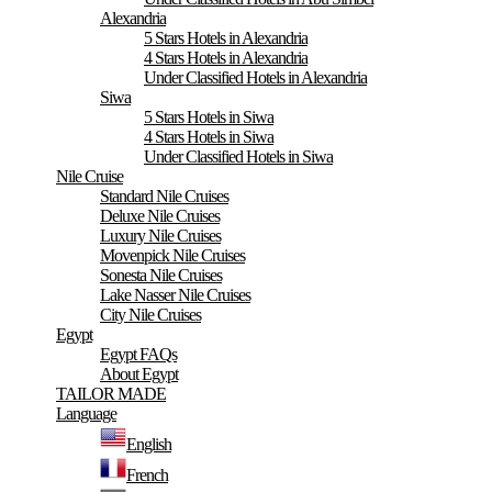
Alexandria
5 Stars Hotels in Alexandria
4 Stars Hotels in Alexandria
Under Classified Hotels in Alexandria
Siwa
5 Stars Hotels in Siwa
4 Stars Hotels in Siwa
Under Classified Hotels in Siwa
Nile Cruise
Standard Nile Cruises
Deluxe Nile Cruises
Luxury Nile Cruises
Movenpick Nile Cruises
Sonesta Nile Cruises
Lake Nasser Nile Cruises
City Nile Cruises
Egypt
Egypt FAQs
About Egypt
TAILOR MADE
Language
English
French