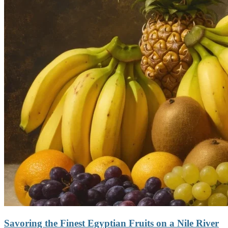
Savoring the Finest Egyptian Fruits on a Nile River