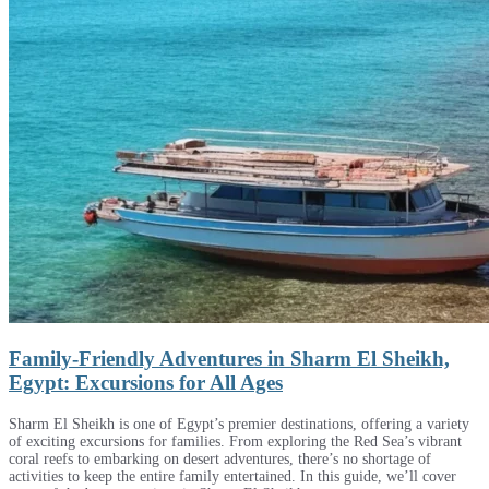
Family-Friendly Adventures in Sharm El Sheikh,
Egypt: Excursions for All Ages
Sharm El Sheikh is one of Egypt’s premier destinations, offering a variety
of exciting excursions for families. From exploring the Red Sea’s vibrant
coral reefs to embarking on desert adventures, there’s no shortage of
activities to keep the entire family entertained. In this guide, we’ll cover