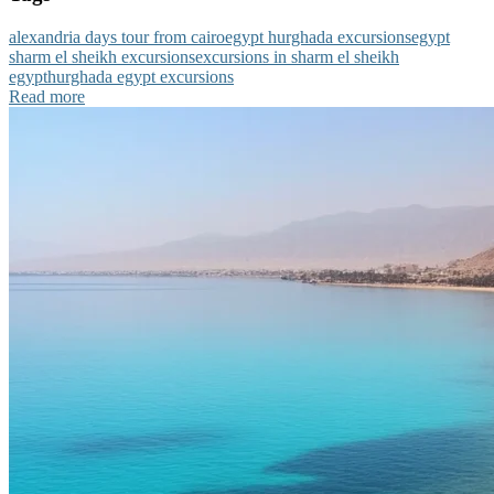
alexandria days tour from cairo
egypt hurghada excursions
egypt
sharm el sheikh excursions
excursions in sharm el sheikh
egypt
hurghada egypt excursions
Read more