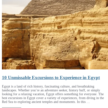
10 Unmissable Excursions to Experience in Egypt
Egypt is a land of rich history, fascinating culture, and breathtaking
landscapes. Whether you’re an adventure seeker, history buff, or simply
looking for a relaxing vacation, Egypt offers something for everyone. The
best excursions in Egypt cover a variety of experiences, from diving in the
Red Sea to exploring ancient temples and monuments. In this …