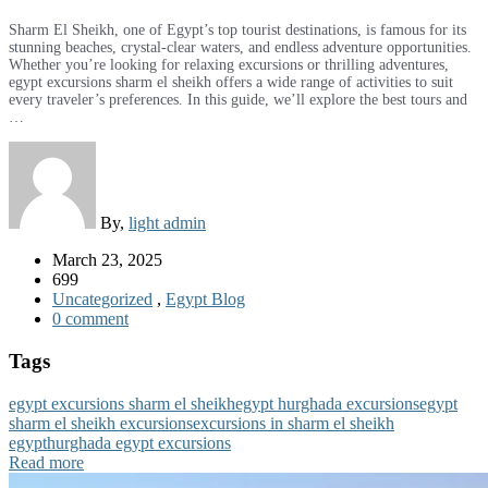
Sharm El Sheikh, one of Egypt’s top tourist destinations, is famous for its
stunning beaches, crystal-clear waters, and endless adventure opportunities.
Whether you’re looking for relaxing excursions or thrilling adventures,
egypt excursions sharm el sheikh offers a wide range of activities to suit
every traveler’s preferences. In this guide, we’ll explore the best tours and
…
By,
light admin
March 23, 2025
699
Uncategorized
,
Egypt Blog
0 comment
Tags
egypt excursions sharm el sheikh
egypt hurghada excursions
egypt
sharm el sheikh excursions
excursions in sharm el sheikh
egypt
hurghada egypt excursions
Read more