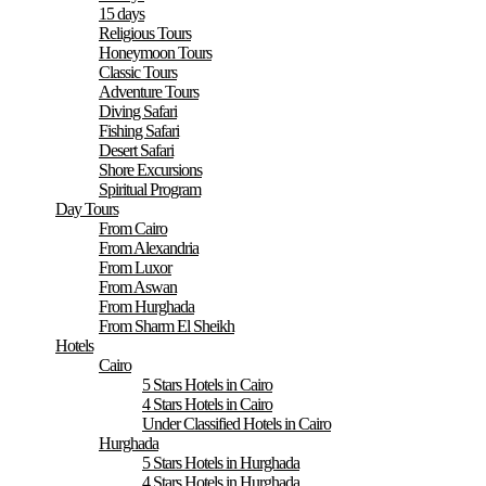
15 days
Religious Tours
Honeymoon Tours
Classic Tours
Adventure Tours
Diving Safari
Fishing Safari
Desert Safari
Shore Excursions
Spiritual Program
Day Tours
From Cairo
From Alexandria
From Luxor
From Aswan
From Hurghada
From Sharm El Sheikh
Hotels
Cairo
5 Stars Hotels in Cairo
4 Stars Hotels in Cairo
Under Classified Hotels in Cairo
Hurghada
5 Stars Hotels in Hurghada
4 Stars Hotels in Hurghada