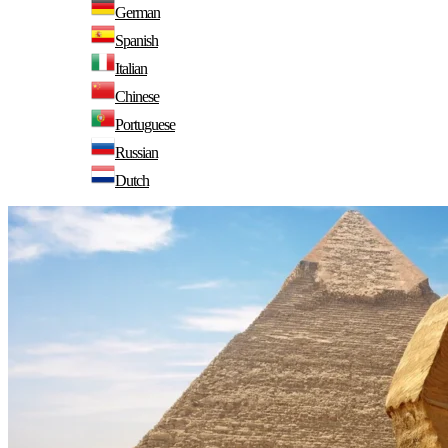
German
Spanish
Italian
Chinese
Portuguese
Russian
Dutch