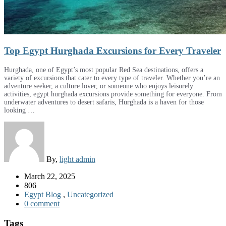
Top Egypt Hurghada Excursions for Every Traveler
Hurghada, one of Egypt’s most popular Red Sea destinations, offers a
variety of excursions that cater to every type of traveler. Whether you’re an
adventure seeker, a culture lover, or someone who enjoys leisurely
activities, egypt hurghada excursions provide something for everyone. From
underwater adventures to desert safaris, Hurghada is a haven for those
looking …
By,
light admin
March 22, 2025
806
Egypt Blog
,
Uncategorized
0 comment
Tags