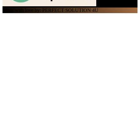
Made with love by: PERFECT SOLUTION 4U