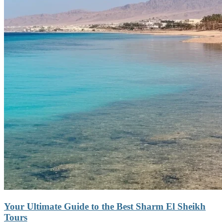
Your Ultimate Guide to the Best Sharm El Sheikh
Tours