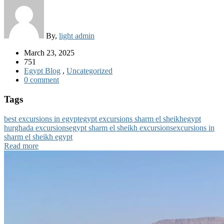
By,
light admin
March 23, 2025
751
Egypt Blog
,
Uncategorized
0 comment
Tags
best excursions in egypt
egypt excursions sharm el sheikh
egypt
hurghada excursions
egypt sharm el sheikh excursions
excursions in
sharm el sheikh egypt
Read more