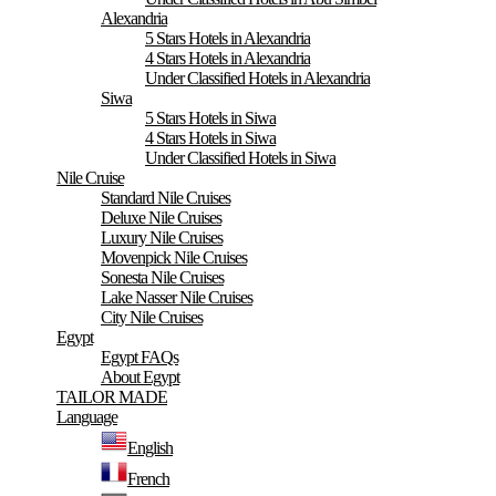
Alexandria
5 Stars Hotels in Alexandria
4 Stars Hotels in Alexandria
Under Classified Hotels in Alexandria
Siwa
5 Stars Hotels in Siwa
4 Stars Hotels in Siwa
Under Classified Hotels in Siwa
Nile Cruise
Standard Nile Cruises
Deluxe Nile Cruises
Luxury Nile Cruises
Movenpick Nile Cruises
Sonesta Nile Cruises
Lake Nasser Nile Cruises
City Nile Cruises
Egypt
Egypt FAQs
About Egypt
TAILOR MADE
Language
English
French