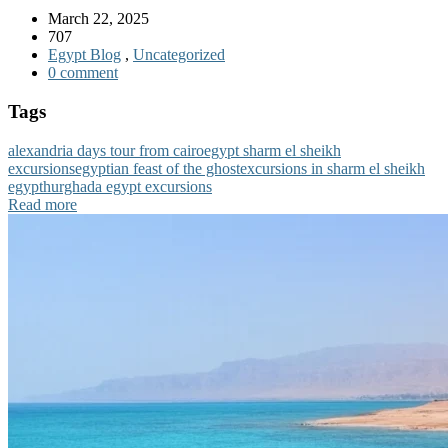
March 22, 2025
707
Egypt Blog
,
Uncategorized
0 comment
Tags
alexandria days tour from cairo
egypt sharm el sheikh
excursions
egyptian feast of the ghost
excursions in sharm el sheikh
egypt
hurghada egypt excursions
Read more