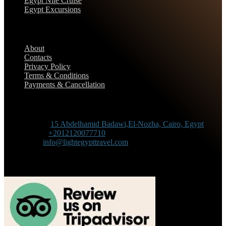
Egypt Nile Cruise
Egypt Excursions
Support
About
Contacts
Privacy Policy
Terms & Conditions
Payments & Cancellation
Contact Information
Adress :
15 Abdelhamid Badawi,El-Nozha, Cairo, Egypt
Phone :
+2012120077710
Mail :
info@lightegypttravel.com