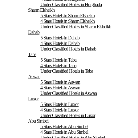
Under Classified Hotels in Hurghada
Sharm Elsheikh
5 Stars Hotels in Sharm Elsheikh
4 Stars Hotels in Sharm Elsheikh
Under Classified Hotels in Sharm Elsheikh
Dahab
5 Stars Hotels in Dahab
4 Stars Hotels in Dahab
Under Classified Hotels in Dahab
Taba
5 Stars Hotels in Taba
4 Stars Hotels in Taba
Under Classified Hotels in Taba
Aswan
5 Stars Hotels in Aswan
4 Stars Hotels in Aswan
Under Classified Hotels in Aswan
Luxor
5 Stars Hotels in Luxor
4 Stars Hotels in Luxor
Under Classified Hotels in Luxor
Abu Simbel
5 Stars Hotels in Abu Simbel
4 Stars Hotels in Abu Simbel
Under Classified Hotels in Abu Simbel