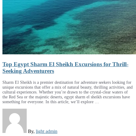
Top Egypt Sharm El Sheikh Excursions for Thrill-
Seeking Adventurers
Sharm El Sheikh is a premier destination for adventure seekers looking for
unique excursions that offer a mix of natural beauty, thrilling activities, and
cultural experiences. Whether you’re drawn to the crystal-clear waters of
the Red Sea or the majestic deserts, egypt sharm el sheikh excursions have
something for everyone. In this article, we’ll explore …
By,
light admin