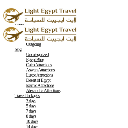
Home
About
Contacts
Terms & Conditions
Outgoing
blog
Uncategorized
Egypt Blog
Cairo Attractions
Aswan Attractions
Luxor Attractions
Desert of Egypt
Islamic Attractions
Alexandria Attractions
Travel Packages
3 days
5 days
7 days
8 days
10 days
14 days