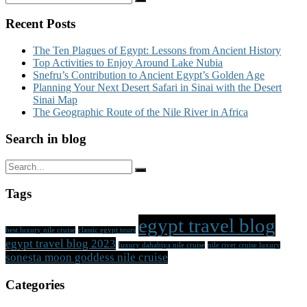
Recent Posts
The Ten Plagues of Egypt: Lessons from Ancient History
Top Activities to Enjoy Around Lake Nubia
Snefru’s Contribution to Ancient Egypt’s Golden Age
Planning Your Next Desert Safari in Sinai with the Desert
Sinai Map
The Geographic Route of the Nile River in Africa
Search in blog
Tags
egypt travel blog
best luxury nile cruise
classic egypt tours
egypt travel blog 2023
luxury dahabiya nile cruise
nile river cruise luxury
sonesta moon goddess nile cruise
Categories