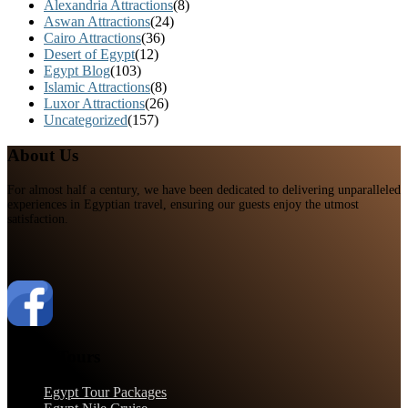
Alexandria Attractions
(8)
Aswan Attractions
(24)
Cairo Attractions
(36)
Desert of Egypt
(12)
Egypt Blog
(103)
Islamic Attractions
(8)
Luxor Attractions
(26)
Uncategorized
(157)
About Us
For almost half a century, we have been dedicated to delivering unparalleled
experiences in Egyptian travel, ensuring our guests enjoy the utmost
satisfaction.
Egypt Tours
Egypt Tour Packages