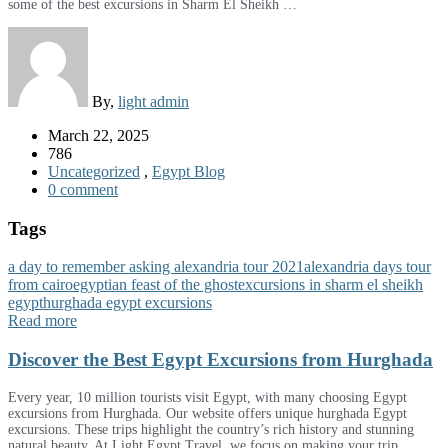
some of the best excursions in Sharm El Sheikh …
By,
light admin
March 22, 2025
786
Uncategorized
,
Egypt Blog
0 comment
Tags
a day to remember asking alexandria tour 2021
alexandria days tour
from cairo
egyptian feast of the ghost
excursions in sharm el sheikh
egypt
hurghada egypt excursions
Read more
Discover the Best Egypt Excursions from Hurghada
Every year, 10 million tourists visit Egypt, with many choosing Egypt
excursions from Hurghada. Our website offers unique hurghada Egypt
excursions. These trips highlight the country’s rich history and stunning
natural beauty. At Light Egypt Travel, we focus on making your trip