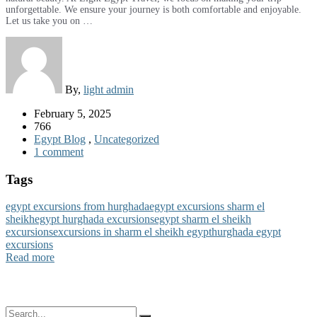
unforgettable. We ensure your journey is both comfortable and enjoyable.
Let us take you on …
By,
light admin
February 5, 2025
766
Egypt Blog
,
Uncategorized
1 comment
Tags
egypt excursions from hurghada
egypt excursions sharm el
sheikh
egypt hurghada excursions
egypt sharm el sheikh
excursions
excursions in sharm el sheikh egypt
hurghada egypt
excursions
Read more