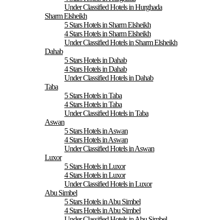
Under Classified Hotels in Hurghada
Sharm Elsheikh
5 Stars Hotels in Sharm Elsheikh
4 Stars Hotels in Sharm Elsheikh
Under Classified Hotels in Sharm Elsheikh
Dahab
5 Stars Hotels in Dahab
4 Stars Hotels in Dahab
Under Classified Hotels in Dahab
Taba
5 Stars Hotels in Taba
4 Stars Hotels in Taba
Under Classified Hotels in Taba
Aswan
5 Stars Hotels in Aswan
4 Stars Hotels in Aswan
Under Classified Hotels in Aswan
Luxor
5 Stars Hotels in Luxor
4 Stars Hotels in Luxor
Under Classified Hotels in Luxor
Abu Simbel
5 Stars Hotels in Abu Simbel
4 Stars Hotels in Abu Simbel
Under Classified Hotels in Abu Simbel