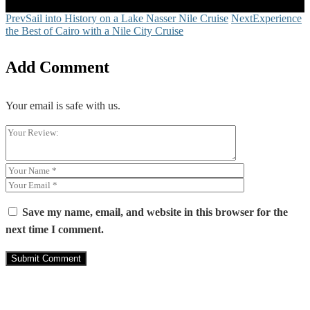
Share
Close
Prev
Sail into History on a Lake Nasser Nile Cruise
Next
Experience
the Best of Cairo with a Nile City Cruise
Add Comment
Your email is safe with us.
Save my name, email, and website in this browser for the
next time I comment.