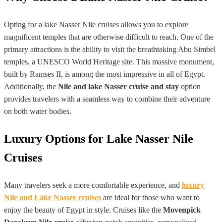
Opting for a lake Nasser Nile cruises allows you to explore
magnificent temples that are otherwise difficult to reach. One of the
primary attractions is the ability to visit the breathtaking Abu Simbel
temples, a UNESCO World Heritage site. This massive monument,
built by Ramses II, is among the most impressive in all of Egypt.
Additionally, the
Nile and lake Nasser cruise and stay
option
provides travelers with a seamless way to combine their adventure
on both water bodies.
Luxury Options for Lake Nasser Nile
Cruises
Many travelers seek a more comfortable experience, and
luxury
Nile and Lake Nasser cruises
are ideal for those who want to
enjoy the beauty of Egypt in style. Cruises like the
Movenpick