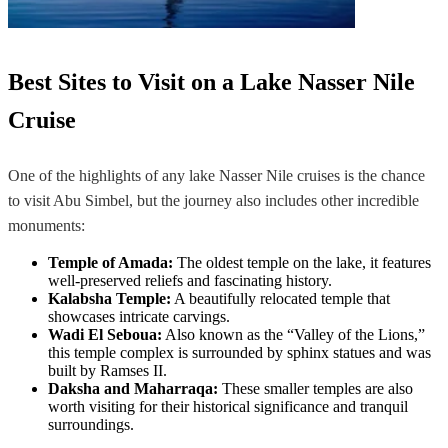
Best Sites to Visit on a Lake Nasser Nile
Cruise
One of the highlights of any lake Nasser Nile cruises is the chance
to visit Abu Simbel, but the journey also includes other incredible
monuments:
Temple of Amada:
The oldest temple on the lake, it features
well-preserved reliefs and fascinating history.
Kalabsha Temple:
A beautifully relocated temple that
showcases intricate carvings.
Wadi El Seboua:
Also known as the “Valley of the Lions,”
this temple complex is surrounded by sphinx statues and was
built by Ramses II.
Daksha and Maharraqa:
These smaller temples are also
worth visiting for their historical significance and tranquil
surroundings.