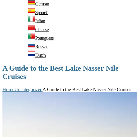
German
Spanish
Italian
Chinese
Portuguese
Russian
Dutch
A Guide to the Best Lake Nasser Nile
Cruises
Home
Uncategorized
A Guide to the Best Lake Nasser Nile Cruises