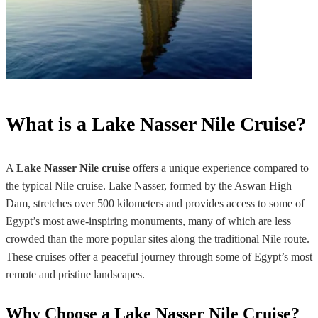
What is a Lake Nasser Nile Cruise?
A
Lake Nasser Nile cruise
offers a unique experience compared to
the typical Nile cruise. Lake Nasser, formed by the Aswan High
Dam, stretches over 500 kilometers and provides access to some of
Egypt’s most awe-inspiring monuments, many of which are less
crowded than the more popular sites along the traditional Nile route.
These cruises offer a peaceful journey through some of Egypt’s most
remote and pristine landscapes.
Why Choose a Lake Nasser Nile Cruise?