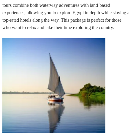
tours combine both waterway adventures with land-based
experiences, allowing you to explore Egypt in depth while staying at
top-rated hotels along the way. This package is perfect for those
who want to relax and take their time exploring the country.