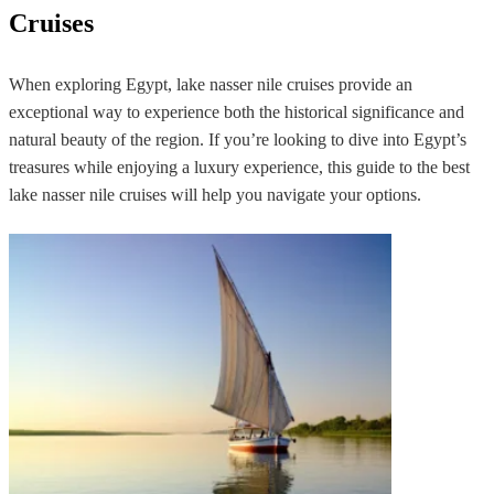
Cruises
When exploring Egypt, lake nasser nile cruises provide an
exceptional way to experience both the historical significance and
natural beauty of the region. If you’re looking to dive into Egypt’s
treasures while enjoying a luxury experience, this guide to the best
lake nasser nile cruises will help you navigate your options.