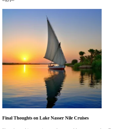
Final Thoughts on Lake Nasser Nile Cruises