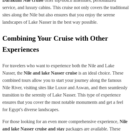
Darakum Nile cruise
offer top-notch amenities, personalized
service, and luxury cabins. This cruise not only covers the traditional
sites along the Nile but also ensures that you enjoy the serene
landscapes of Lake Nasser in the best way possible.
Combining Your Cruise with Other
Experiences
For travelers who want to experience both the Nile and Lake
Nasser, the
Nile and lake Nasser cruise
is an ideal choice. These
combined tours allow you to start your journey along the famous
Nile River, visiting sites like Luxor and Aswan, and then seamlessly
transition to the serenity of Lake Nasser. This type of experience
ensures that you cover the most notable monuments and get a feel
for Egypt’s diverse landscapes.
For those looking for an even more comprehensive experience,
Nile
and lake Nasser cruise and stay
packages are available. These