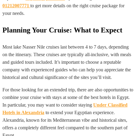
01212007771
to get more details on the right cruise package for
your needs.
Planning Your Cruise: What to Expect
Most lake Nasser Nile cruises last between 4 to 7 days, depending
on the itinerary. These cruises are typically all-inclusive, with meals
and guided tours included. It’s important to choose a reputable
company with experienced guides who can help you appreciate the
historical and cultural significance of the sites you’ll visit.
For those looking for an extended trip, there are also opportunities to
combine your cruise with stays at some of the best hotels in Egypt.
In particular, you may want to consider staying
Under Classified
Hotels in Alexandria
to extend your Egyptian experience.
Alexandria, known for its Mediterranean vibe and historical sites,
offers a completely different feel compared to the southern part of
Egypt.