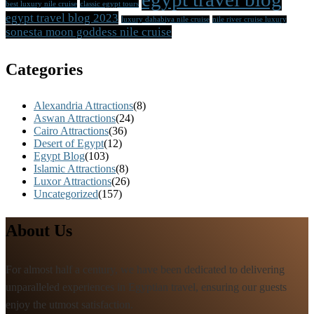
best luxury nile cruise
classic egypt tours
egypt travel blog 2023
luxury dahabiya nile cruise
nile river cruise luxury
sonesta moon goddess nile cruise
Categories
Alexandria Attractions
(8)
Aswan Attractions
(24)
Cairo Attractions
(36)
Desert of Egypt
(12)
Egypt Blog
(103)
Islamic Attractions
(8)
Luxor Attractions
(26)
Uncategorized
(157)
About Us
For almost half a century, we have been dedicated to delivering
unparalleled experiences in Egyptian travel, ensuring our guests
enjoy the utmost satisfaction.