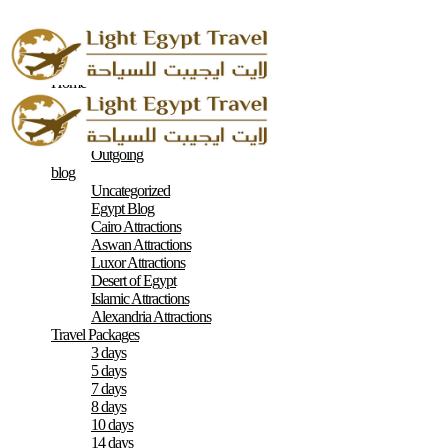
Home
About
Contacts
Terms & Conditions
Outgoing
blog
Uncategorized
Egypt Blog
Cairo Attractions
Aswan Attractions
Luxor Attractions
Desert of Egypt
Islamic Attractions
Alexandria Attractions
Travel Packages
3 days
5 days
7 days
8 days
10 days
14 days