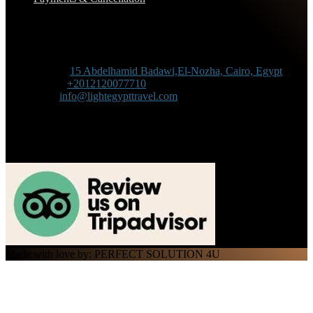
Contact Information
Adress :
15 Abdelhamid Badawi,El-Nozha, Cairo, Egypt
Phone :
+2012120077710
Mail :
info@lightegypttravel.com
Made with love by: PERFECT SOLUTION 4U