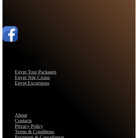
Egypt Tours
Egypt Tour Packages
Egypt Nile Cruise
Egypt Excursions
Support
About
Contacts
Privacy Policy
Terms & Conditions
Payments & Cancellation