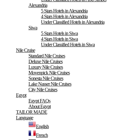
Alexandria
5 Stars Hotels in Alexandria
4 Stars Hotels in Alexandria
Under Classified Hotels in Alexandria
Siwa
5 Stars Hotels in Siwa
4 Stars Hotels in Siwa
Under Classified Hotels in Siwa
Nile Cruise
Standard Nile Cruises
Deluxe Nile Cruises
Luxury Nile Cruises
Movenpick Nile Cruises
Sonesta Nile Cruises
Lake Nasser Nile Cruises
City Nile Cruises
Egypt
Egypt FAQs
About Egypt
TAILOR MADE
Language
English
French