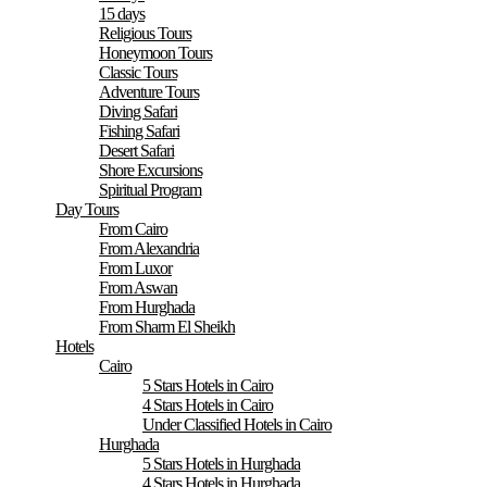
15 days
Religious Tours
Honeymoon Tours
Classic Tours
Adventure Tours
Diving Safari
Fishing Safari
Desert Safari
Shore Excursions
Spiritual Program
Day Tours
From Cairo
From Alexandria
From Luxor
From Aswan
From Hurghada
From Sharm El Sheikh
Hotels
Cairo
5 Stars Hotels in Cairo
4 Stars Hotels in Cairo
Under Classified Hotels in Cairo
Hurghada
5 Stars Hotels in Hurghada
4 Stars Hotels in Hurghada