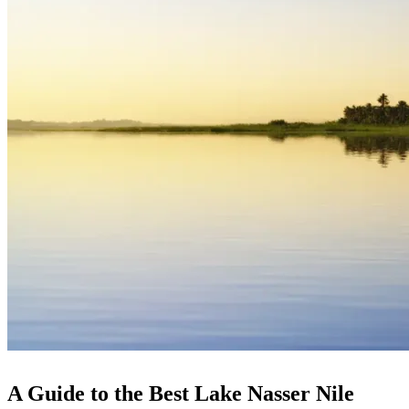
A Guide to the Best Lake Nasser Nile