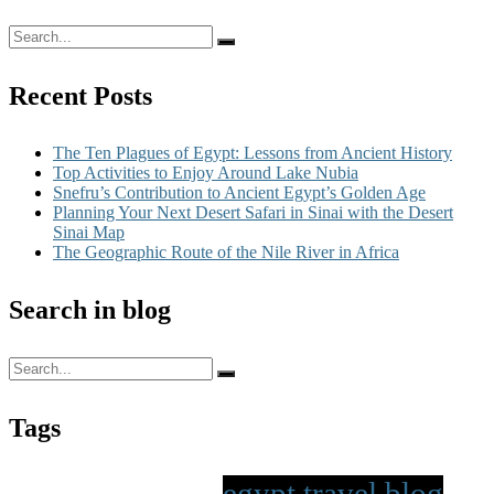
Recent Posts
The Ten Plagues of Egypt: Lessons from Ancient History
Top Activities to Enjoy Around Lake Nubia
Snefru’s Contribution to Ancient Egypt’s Golden Age
Planning Your Next Desert Safari in Sinai with the Desert
Sinai Map
The Geographic Route of the Nile River in Africa
Search in blog
Tags
egypt travel blog