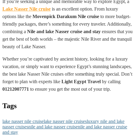
If you’re seeking a unique and memorable way to explore Egypt, a
Lake Nasser Nile cruise
is an excellent option. From luxury
options like the
Movenpick Darakum Nile cruise
to more budget-
friendly packages, there’s something for every traveler. Additionally,
combining a
Nile and lake Nasser cruise and stay
ensures that you
get the best of both worlds – the majestic Nile River and the tranquil
beauty of Lake Nasser.
Whether you’re captivated by ancient history, looking for a luxury
vacation, or simply want to experience Egypt’s stunning landscapes,
the best lake Nasser Nile cruises offer something truly special. Don’t
forget to plan with experts like
Light Egypt Travel
by calling
01212007771
to ensure you get the most out of your trip.
Tags
lake nasser nile cruise
lake nasser nile cruises
luxury nile and lake
nasser cruises
nile and lake nasser cruise
nile and lake nasser cruise
and stay