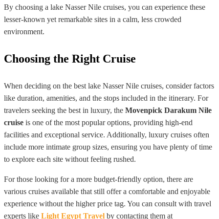
By choosing a lake Nasser Nile cruises, you can experience these
lesser-known yet remarkable sites in a calm, less crowded
environment.
Choosing the Right Cruise
When deciding on the best lake Nasser Nile cruises, consider factors
like duration, amenities, and the stops included in the itinerary. For
travelers seeking the best in luxury, the
Movenpick Darakum Nile
cruise
is one of the most popular options, providing high-end
facilities and exceptional service. Additionally, luxury cruises often
include more intimate group sizes, ensuring you have plenty of time
to explore each site without feeling rushed.
For those looking for a more budget-friendly option, there are
various cruises available that still offer a comfortable and enjoyable
experience without the higher price tag. You can consult with travel
experts like
Light Egypt Travel
by contacting them at