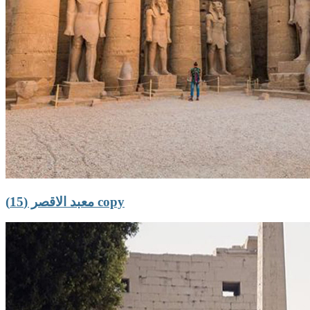
معبد الاقصر (15) copy