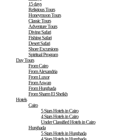
15 days
Religious Tours
Honeymoon Tours
Classic Tours
Adventure Tours
Diving Safari
Fishing Safari
Desert Safari
Shore Excursions
Spiritual Program
Day Tours
From Cairo
From Alexandria
From Luxor
From Aswan
From Hurghada
From Sharm El Sheikh
Hotels
Cairo
5 Stars Hotels in Cairo
4 Stars Hotels in Cairo
Under Classified Hotels in Cairo
Hurghada
5 Stars Hotels in Hurghada
4 Stars Hotels in Hurghada