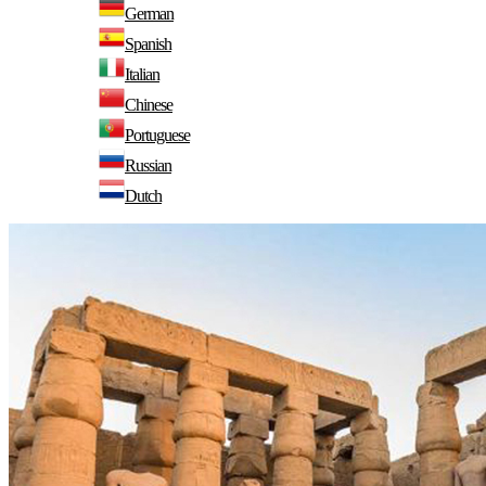
German
Spanish
Italian
Chinese
Portuguese
Russian
Dutch