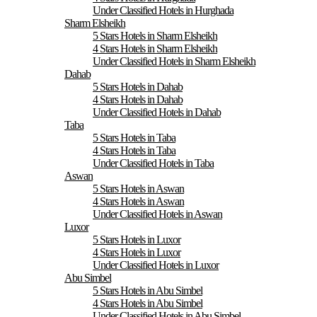
Under Classified Hotels in Hurghada
Sharm Elsheikh
5 Stars Hotels in Sharm Elsheikh
4 Stars Hotels in Sharm Elsheikh
Under Classified Hotels in Sharm Elsheikh
Dahab
5 Stars Hotels in Dahab
4 Stars Hotels in Dahab
Under Classified Hotels in Dahab
Taba
5 Stars Hotels in Taba
4 Stars Hotels in Taba
Under Classified Hotels in Taba
Aswan
5 Stars Hotels in Aswan
4 Stars Hotels in Aswan
Under Classified Hotels in Aswan
Luxor
5 Stars Hotels in Luxor
4 Stars Hotels in Luxor
Under Classified Hotels in Luxor
Abu Simbel
5 Stars Hotels in Abu Simbel
4 Stars Hotels in Abu Simbel
Under Classified Hotels in Abu Simbel