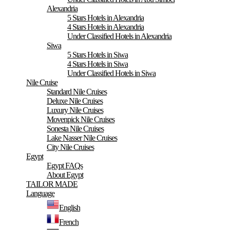
Alexandria
5 Stars Hotels in Alexandria
4 Stars Hotels in Alexandria
Under Classified Hotels in Alexandria
Siwa
5 Stars Hotels in Siwa
4 Stars Hotels in Siwa
Under Classified Hotels in Siwa
Nile Cruise
Standard Nile Cruises
Deluxe Nile Cruises
Luxury Nile Cruises
Movenpick Nile Cruises
Sonesta Nile Cruises
Lake Nasser Nile Cruises
City Nile Cruises
Egypt
Egypt FAQs
About Egypt
TAILOR MADE
Language
English
French