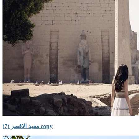
معبد الاقصر (7) copy