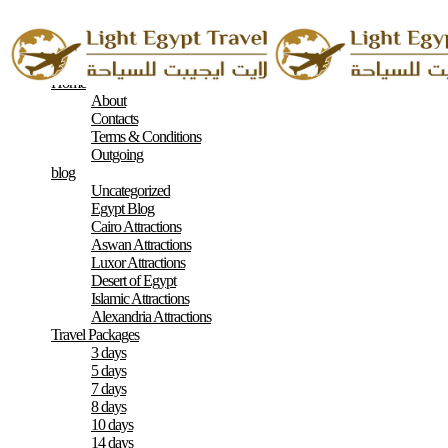
Home
About
Contacts
Terms & Conditions
Outgoing
blog
Uncategorized
Egypt Blog
Cairo Attractions
Aswan Attractions
Luxor Attractions
Desert of Egypt
Islamic Attractions
Alexandria Attractions
Travel Packages
3 days
5 days
7 days
8 days
10 days
14 days