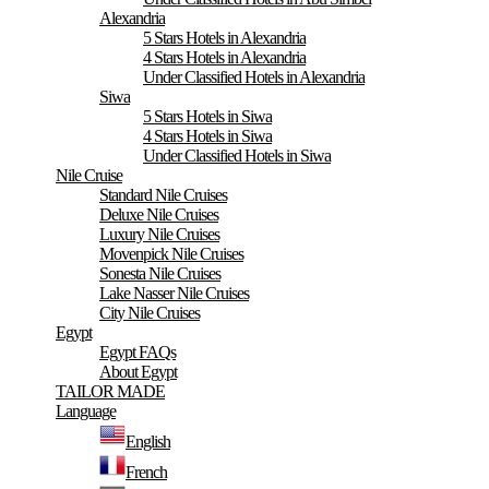
Alexandria
5 Stars Hotels in Alexandria
4 Stars Hotels in Alexandria
Under Classified Hotels in Alexandria
Siwa
5 Stars Hotels in Siwa
4 Stars Hotels in Siwa
Under Classified Hotels in Siwa
Nile Cruise
Standard Nile Cruises
Deluxe Nile Cruises
Luxury Nile Cruises
Movenpick Nile Cruises
Sonesta Nile Cruises
Lake Nasser Nile Cruises
City Nile Cruises
Egypt
Egypt FAQs
About Egypt
TAILOR MADE
Language
English
French