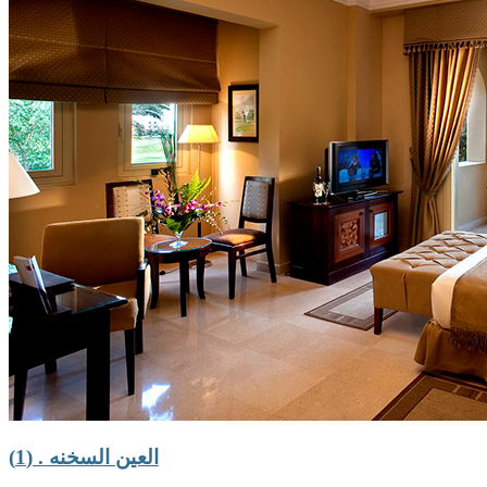
العين السخنه . (1)