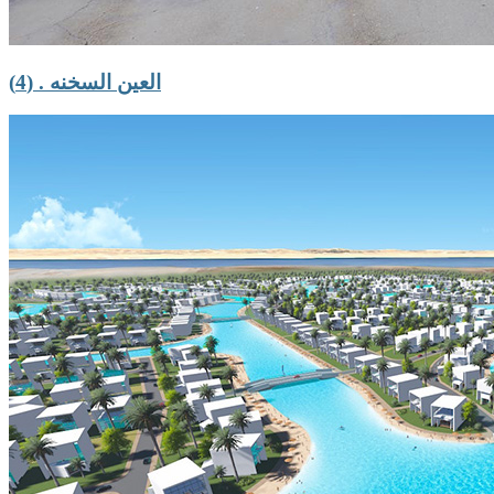
العين السخنه . (4)