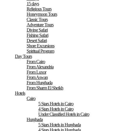
15 days
Religious Tours
Honeymoon Tours
Classic Tours
Adventure Tours
Diving Safari
Fishing Safari
Desert Safari
Shore Excursions
Spiritual Program
Day Tours
From Cairo
From Alexandria
From Luxor
From Aswan
From Hurghada
From Sharm El Sheikh
Hotels
Cairo
5 Stars Hotels in Cairo
4 Stars Hotels in Cairo
Under Classified Hotels in Cairo
Hurghada
5 Stars Hotels in Hurghada
4 Stars Hotels in Hurghada