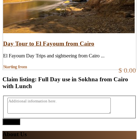
Day Tour to El Fayoum from Cairo
El Fayoum Day Trips and sightseeing from Cairo ...
Starting from
$ 0.00
Claim listing:
Full Day use in Sokhna from Cairo
with Lunch
Submit
About Us