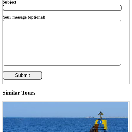
Subject
Your message (optional)
Similar Tours