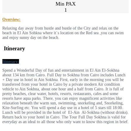
Min PAX
1
Overview:
Relaxing day away from hustle and bustle of the City and relax on the
beach in El Ain Sohkna where it`s location on the Red sea ,you can swim
and enjoy sunny day on the beach.
Itinerary
Itinerary:
Spend a Wonderful Day of fun and entertainment in El Ain El-Sokhna
about 134 km from Cairo. Full Day to Sokhna from Cairo includes Lunch
+ Day use in hotel in Ain Sokhna. First, early in the morning you will be
transferred from your hotel in Cairo by a private modern Air condition
vehicle to Ain Sokhna, about one hour and a half from Cairo. It is full of
pretty beaches, clear water, hotels, resorts, restaurants, cafes and some
resorts have aqua parks. There, you can enjoy magnificent activities like
relaxation beneath the warm sun, swimming, snorkeling and, Snorkeling,
Kite-Surfing etc. You will spend a day use in a hotel of 5 stars till 18:00.
Lunch will be provided in the hotel of El-Ain Al-Sokhna (without drinks).
Return back to your hotel in Cairo. The Tour Full Day Sokhna is valid for
everyday as an ideal to all those who only want to know this region in brief.