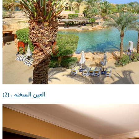
العين السخنه . (2)