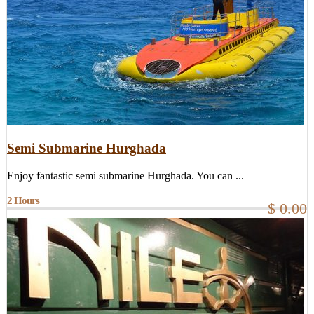
Semi Submarine Hurghada
Enjoy fantastic semi submarine Hurghada. You can ...
2 Hours
$ 0.00