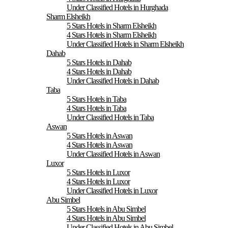
Under Classified Hotels in Hurghada
Sharm Elsheikh
5 Stars Hotels in Sharm Elsheikh
4 Stars Hotels in Sharm Elsheikh
Under Classified Hotels in Sharm Elsheikh
Dahab
5 Stars Hotels in Dahab
4 Stars Hotels in Dahab
Under Classified Hotels in Dahab
Taba
5 Stars Hotels in Taba
4 Stars Hotels in Taba
Under Classified Hotels in Taba
Aswan
5 Stars Hotels in Aswan
4 Stars Hotels in Aswan
Under Classified Hotels in Aswan
Luxor
5 Stars Hotels in Luxor
4 Stars Hotels in Luxor
Under Classified Hotels in Luxor
Abu Simbel
5 Stars Hotels in Abu Simbel
4 Stars Hotels in Abu Simbel
Under Classified Hotels in Abu Simbel