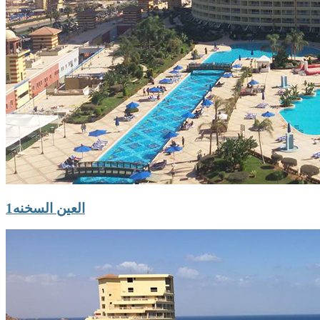
العين السخنه1