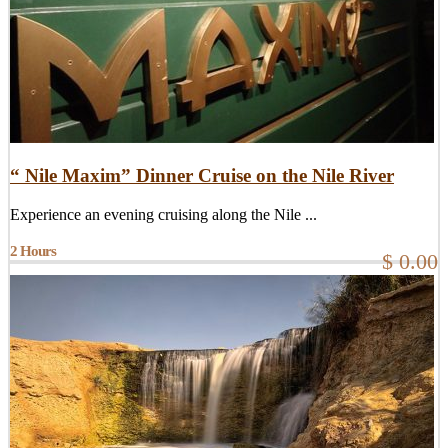
“ Nile Maxim” Dinner Cruise on the Nile River
Experience an evening cruising along the Nile ...
2 Hours
$ 0.00