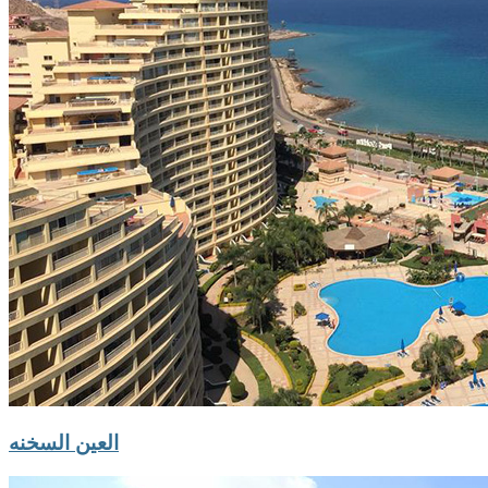
العين السخنه