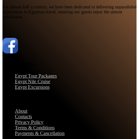
For almost half a century, we have been dedicated to delivering unparalleled
experiences in Egyptian travel, ensuring our guests enjoy the utmost
satisfaction.
Egypt Tours
Egypt Tour Packages
Egypt Nile Cruise
Egypt Excursions
Support
About
Contacts
Privacy Policy
Terms & Conditions
Payments & Cancellation