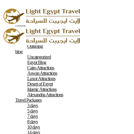
Home
About
Contacts
Terms & Conditions
Outgoing
blog
Uncategorized
Egypt Blog
Cairo Attractions
Aswan Attractions
Luxor Attractions
Desert of Egypt
Islamic Attractions
Alexandria Attractions
Travel Packages
3 days
5 days
7 days
8 days
10 days
14 days