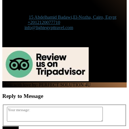
Contact Information
Adress :
15 Abdelhamid Badawi,El-Nozha, Cairo, Egypt
Phone :
+2012120077710
Mail :
info@lightegypttravel.com
Made with love by: PERFECT SOLUTION 4U
Reply to
Message