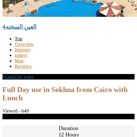
العين السخنه4
Top
Overview
Itinerary
gallery
Map
Reviews
Home
Day tours
Full Day use in Sokhna from Cairo with Lunch
Full Day use in Sokhna from Cairo with
Lunch
Viewed - 649
Share
Close
Duration
12 Hours