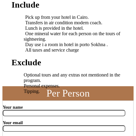
Include
Pick up from your hotel in Cairo.
Transfers in air condition modern coach.
Lunch is provided in the hotel.
One mineral water for each person on the tours of
sightseeing.
Day use i a room in hotel in porto Sokhna .
All taxes and service charge
Exclude
Optional tours and any extras not mentioned in the
program.
Personal expenses.
Per Person
Tipping.
Your name
Your email