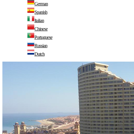
German
Spanish
Italian
Chinese
Portuguese
Russian
Dutch