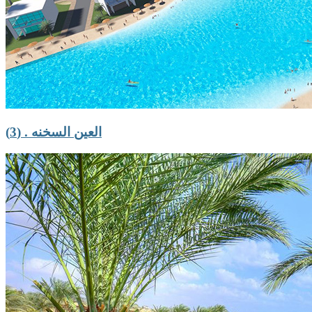
العين السخنه . (3)