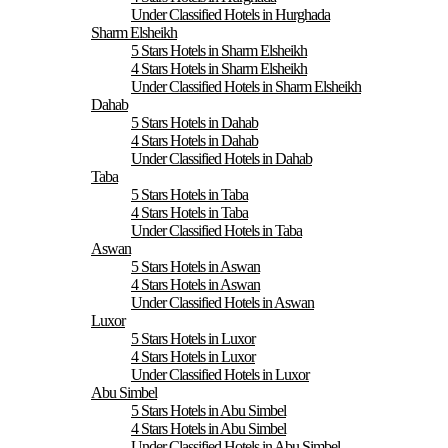
Under Classified Hotels in Hurghada
Sharm Elsheikh
5 Stars Hotels in Sharm Elsheikh
4 Stars Hotels in Sharm Elsheikh
Under Classified Hotels in Sharm Elsheikh
Dahab
5 Stars Hotels in Dahab
4 Stars Hotels in Dahab
Under Classified Hotels in Dahab
Taba
5 Stars Hotels in Taba
4 Stars Hotels in Taba
Under Classified Hotels in Taba
Aswan
5 Stars Hotels in Aswan
4 Stars Hotels in Aswan
Under Classified Hotels in Aswan
Luxor
5 Stars Hotels in Luxor
4 Stars Hotels in Luxor
Under Classified Hotels in Luxor
Abu Simbel
5 Stars Hotels in Abu Simbel
4 Stars Hotels in Abu Simbel
Under Classified Hotels in Abu Simbel