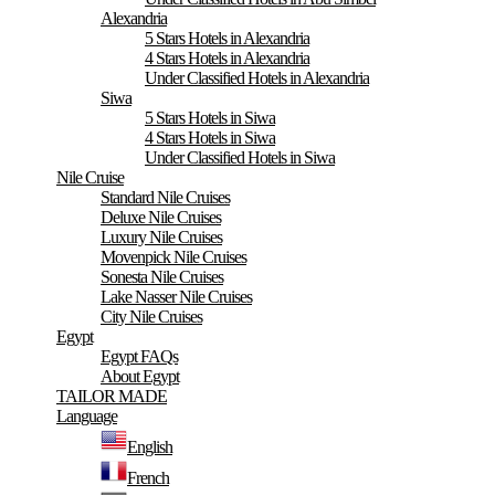
Alexandria
5 Stars Hotels in Alexandria
4 Stars Hotels in Alexandria
Under Classified Hotels in Alexandria
Siwa
5 Stars Hotels in Siwa
4 Stars Hotels in Siwa
Under Classified Hotels in Siwa
Nile Cruise
Standard Nile Cruises
Deluxe Nile Cruises
Luxury Nile Cruises
Movenpick Nile Cruises
Sonesta Nile Cruises
Lake Nasser Nile Cruises
City Nile Cruises
Egypt
Egypt FAQs
About Egypt
TAILOR MADE
Language
English
French