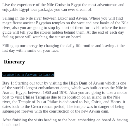
Live the experience of the Nile Cruise in Egypt the most adventurous and
enjoyable Egypt tour packages you can ever dream of.
Sailing in the Nile river between Luxor and Aswan. Where you will find
magnificent ancient Egyptian temples on the west and east banks of the Nile
river, also you are going to stop by most of them for a visit where the tour
guide will tell you the stories hidden behind them. At the end of each day
feeling peace will watching the sunset on board.
Filling up our energy by changing the daily life routine and leaving at the
last day with a smile on your face.
Itinerary
Cruise from Aswan to Luxor
Day 1:
Starting our tour by visiting the
High Dam
of Aswan which is one
of the world's largest embankment dams, which was built across the Nile in
Aswan, Egypt, between 1960 and 1970. Also you are going to take a motor
boat to visit
Philae Temples
due to its location on an island in the Nile
river, the Temple of Isis at Philae is dedicated to Isis, Osiris, and Horus. it
dates back to the Greco roman period, The temple was in danger of being
submerged forever with the construction of the new Aswan dam.
After finishing the visits heading to the boat, embarking on board & having
lunch meal.