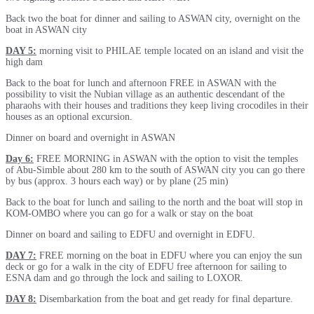
Back two the boat for dinner and sailing to ASWAN city, overnight on the
boat in ASWAN city
DAY 5:
morning visit to PHILAE temple located on an island and visit the
high dam
Back to the boat for lunch and afternoon FREE in ASWAN with the
possibility to visit the Nubian village as an authentic descendant of the
pharaohs with their houses and traditions they keep living crocodiles in their
houses as an optional excursion.
Dinner on board and overnight in ASWAN
Day 6:
FREE MORNING in ASWAN with the option to visit the temples
of Abu-Simble about 280 km to the south of ASWAN city you can go there
by bus (approx. 3 hours each way) or by plane (25 min)
Back to the boat for lunch and sailing to the north and the boat will stop in
KOM-OMBO where you can go for a walk or stay on the boat
Dinner on board and sailing to EDFU and overnight in EDFU.
DAY 7:
FREE morning on the boat in EDFU where you can enjoy the sun
deck or go for a walk in the city of EDFU free afternoon for sailing to
ESNA dam and go through the lock and sailing to LOXOR.
DAY 8:
Disembarkation from the boat and get ready for final departure.