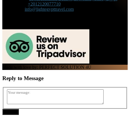
Phone :
+2012120077710
Mail :
info@lightegypttravel.com
Made with love by: PERFECT SOLUTION 4U
Reply to
Message