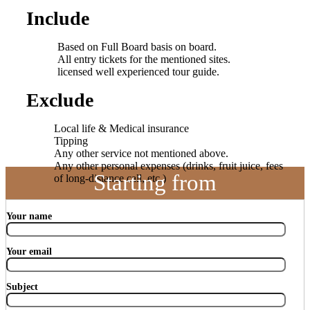
Include
Based on Full Board basis on board.
All entry tickets for the mentioned sites.
licensed well experienced tour guide.
Exclude
Local life & Medical insurance
Tipping
Any other service not mentioned above.
Any other personal expenses (drinks, fruit juice, fees
Starting from
of long-distance call, etc.)
Your name
Your email
Subject