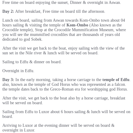
Free time on board enjoying the sunset, Dinner & overnight in Aswan.
Day 2:
After breakfast, Free time on board till the afternoon.
Lunch on board, sailing from Aswan towards Kom-Ombo town about 04
hours sailing & visiting the temple of
Kom-Ombo
(Also known as the
Crocodile temple), Stop at the Crocodile Mummification Museum, where
you will see the mummified crocodiles that are thousands of years old
dedicated to god Sobek.
After the visit we get back to the boat, enjoy sailing with the view of the
sun set in the Nile river & lunch will be served on board.
Sailing to Edfu & dinner on board.
Overnight in Edfu.
Day 3:
In the early morning, taking a horse carriage to the
temple of Edfu
.
also, known as the temple of God Horus who was represented as a falcon.
the temple dates back to the Greco-Roman era for worshipping god Horus.
After the visit, we get back to the boat also by a horse carriage, breakfast
will be served on board.
Sailing from Edfu to Luxor about 6 hours sailing & lunch will be served on
board.
Arriving to Luxor at the evening dinner will be served on board &
overnight in Luxor.