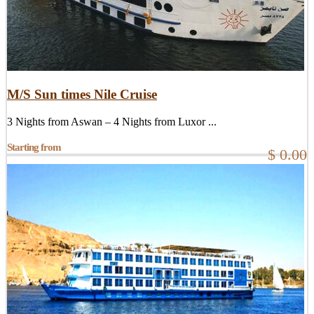
M/S Sun times Nile Cruise
3 Nights from Aswan – 4 Nights from Luxor ...
Starting from
$ 0.00