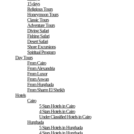
15 days
Religious Tours
Honeymoon Tours
Classic Tours
Adventure Tours
Diving Safari
Fishing Safari
Desert Safari
Shore Excursions
Spiritual Program
Day Tours
From Cairo
From Alexandria
From Luxor
From Aswan
From Hurghada
From Sharm El Sheikh
Hotels
Cairo
5 Stars Hotels in Cairo
4 Stars Hotels in Cairo
Under Classified Hotels in Cairo
Hurghada
5 Stars Hotels in Hurghada
4 Stars Hotels in Hurghada