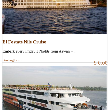
El Fostate Nile Cruise
Embark every Friday 3 Nights from Aswan – ...
Starting From
$ 0.00