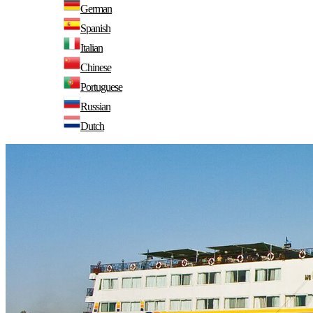
German
Spanish
Italian
Chinese
Portuguese
Russian
Dutch