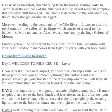
Day 4:
After breakfast, disembarking from the boat & visiting
Karnak
Temples
in the east bank of the Nile river it is the largest religious complex
that was ever built for a god. The temple is dedicated to the god Amon Ra,
the chief creator god in Ancient Egypt.
Moreover, heading to the west bank of the Nile River in Luxor to visit the
royal tombs in the
valley of the kings
which consist of a royal tombs
hidden inside the mountains. Also have a photo stop by the huge
Colossi of
Memnon
.
Finally, you will be transferred to the airport for the final departure with
your heart filled with memories from Egypt to carry with you back home.
Cruise from Luxor to Aswan
Day 1
WELCOME TO NILE CRUISE – Luxor
Upon arrival at the Luxor airport, you will meet our representative inside
the airport to help you go smoothly through the customs and visa
procedures and get your transfer to the cruise ship where you will have all
you accommodation and meals on board during the whole stay
DAY 2
morning visit to the biggest pharaonic religious complex the Karnak
temples then back to the boat, lunch and free afternoon, late afternoon you
will visit the Luxor temple by sunset and enjoy the temple by the evening
lights, back to the boat for dinner and overnight on the boat in Luxor.
DAY 3
early morning tour to the west bank of Luxor to visit the valley of