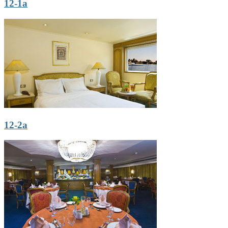
12-1a
12-2a