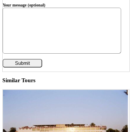
Your message (optional)
Similar Tours