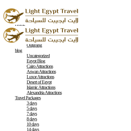
Home
About
Contacts
Terms & Conditions
Outgoing
blog
Uncategorized
Egypt Blog
Cairo Attractions
Aswan Attractions
Luxor Attractions
Desert of Egypt
Islamic Attractions
Alexandria Attractions
Travel Packages
3 days
5 days
7 days
8 days
10 days
14 days