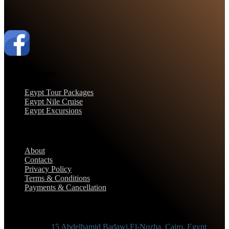
Egypt Tours
Egypt Tour Packages
Egypt Nile Cruise
Egypt Excursions
Support
About
Contacts
Privacy Policy
Terms & Conditions
Payments & Cancellation
Contact Information
Adress :
15 Abdelhamid Badawi,El-Nozha, Cairo, Egypt