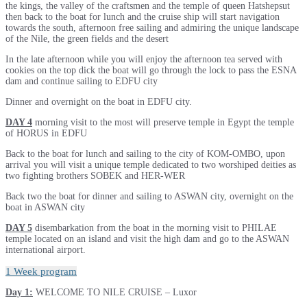
the kings, the valley of the craftsmen and the temple of queen Hatshepsut
then back to the boat for lunch and the cruise ship will start navigation
towards the south, afternoon free sailing and admiring the unique landscape
of the Nile, the green fields and the desert
In the late afternoon while you will enjoy the afternoon tea served with
cookies on the top dick the boat will go through the lock to pass the ESNA
dam and continue sailing to EDFU city
Dinner and overnight on the boat in EDFU city.
DAY 4
morning visit to the most will preserve temple in Egypt the temple
of HORUS in EDFU
Back to the boat for lunch and sailing to the city of KOM-OMBO, upon
arrival you will visit a unique temple dedicated to two worshiped deities as
two fighting brothers SOBEK and HER-WER
Back two the boat for dinner and sailing to ASWAN city, overnight on the
boat in ASWAN city
DAY 5
disembarkation from the boat in the morning visit to PHILAE
temple located on an island and visit the high dam and go to the ASWAN
international airport.
1 Week program
Day 1:
WELCOME TO NILE CRUISE – Luxor