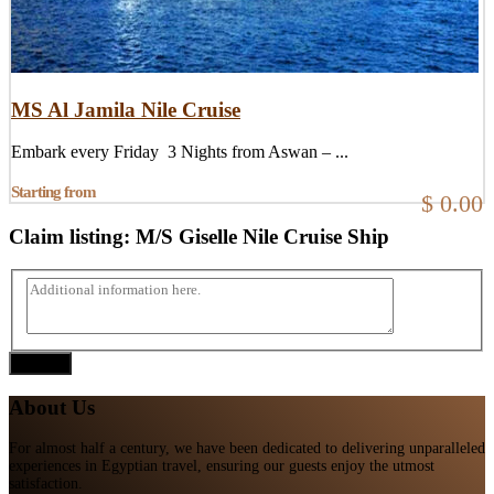
MS Al Jamila Nile Cruise
Embark every Friday 3 Nights from Aswan – ...
Starting from
$ 0.00
Claim listing:
M/S Giselle Nile Cruise Ship
Submit
About Us
For almost half a century, we have been dedicated to delivering unparalleled
experiences in Egyptian travel, ensuring our guests enjoy the utmost
satisfaction.