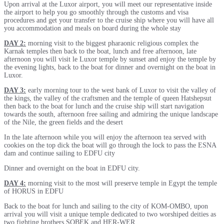
Upon arrival at the Luxor airport, you will meet our representative inside
the airport to help you go smoothly through the customs and visa
procedures and get your transfer to the cruise ship where you will have all
you accommodation and meals on board during the whole stay
DAY 2:
morning visit to the biggest pharaonic religious complex the
Karnak temples then back to the boat, lunch and free afternoon, late
afternoon you will visit le Luxor temple by sunset and enjoy the temple by
the evening lights, back to the boat for dinner and overnight on the boat in
Luxor.
DAY 3:
early morning tour to the west bank of Luxor to visit the valley of
the kings, the valley of the craftsmen and the temple of queen Hatshepsut
then back to the boat for lunch and the cruise ship will start navigation
towards the south, afternoon free sailing and admiring the unique landscape
of the Nile, the green fields and the desert
In the late afternoon while you will enjoy the afternoon tea served with
cookies on the top dick the boat will go through the lock to pass the ESNA
dam and continue sailing to EDFU city
Dinner and overnight on the boat in EDFU city.
DAY 4:
morning visit to the most will preserve temple in Egypt the temple
of HORUS in EDFU
Back to the boat for lunch and sailing to the city of KOM-OMBO, upon
arrival you will visit a unique temple dedicated to two worshiped deities as
two fighting brothers SOBEK and HER-WER