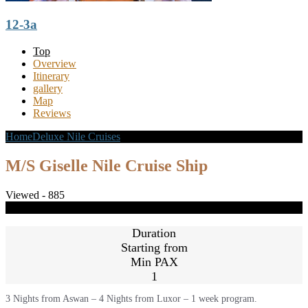
12-3a
Top
Overview
Itinerary
gallery
Map
Reviews
Home
Deluxe Nile Cruises
M/S Giselle Nile Cruise Ship
M/S Giselle Nile Cruise Ship
Viewed - 885
Share
Close
Duration
Starting from
Min PAX
1
3 Nights from Aswan – 4 Nights from Luxor – 1 week program.