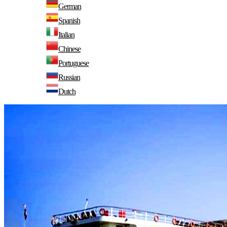
German
Spanish
Italian
Chinese
Portuguese
Russian
Dutch