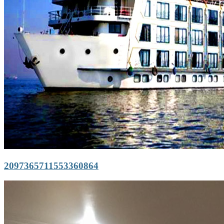
2097365711553360864