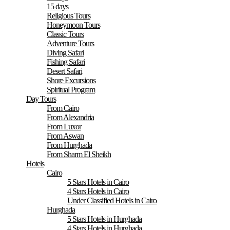
15 days
Religious Tours
Honeymoon Tours
Classic Tours
Adventure Tours
Diving Safari
Fishing Safari
Desert Safari
Shore Excursions
Spiritual Program
Day Tours
From Cairo
From Alexandria
From Luxor
From Aswan
From Hurghada
From Sharm El Sheikh
Hotels
Cairo
5 Stars Hotels in Cairo
4 Stars Hotels in Cairo
Under Classified Hotels in Cairo
Hurghada
5 Stars Hotels in Hurghada
4 Stars Hotels in Hurghada