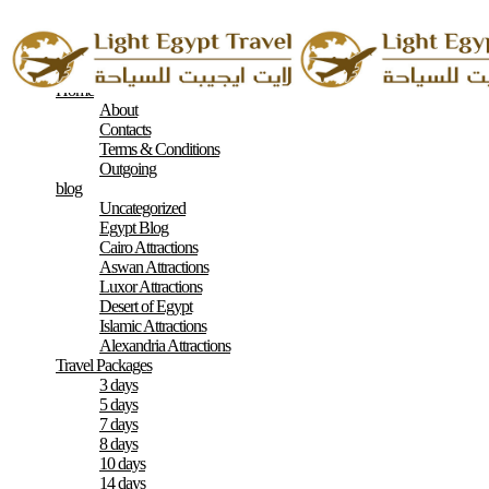
Home
About
Contacts
Terms & Conditions
Outgoing
blog
Uncategorized
Egypt Blog
Cairo Attractions
Aswan Attractions
Luxor Attractions
Desert of Egypt
Islamic Attractions
Alexandria Attractions
Travel Packages
3 days
5 days
7 days
8 days
10 days
14 days