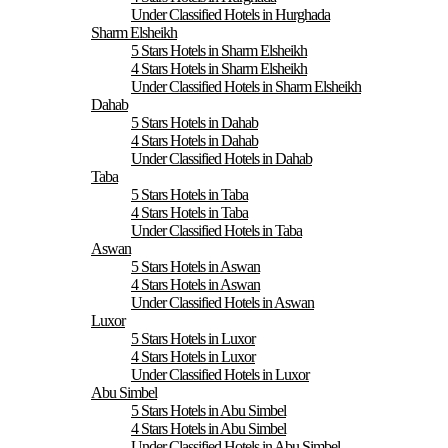
Under Classified Hotels in Hurghada
Sharm Elsheikh
5 Stars Hotels in Sharm Elsheikh
4 Stars Hotels in Sharm Elsheikh
Under Classified Hotels in Sharm Elsheikh
Dahab
5 Stars Hotels in Dahab
4 Stars Hotels in Dahab
Under Classified Hotels in Dahab
Taba
5 Stars Hotels in Taba
4 Stars Hotels in Taba
Under Classified Hotels in Taba
Aswan
5 Stars Hotels in Aswan
4 Stars Hotels in Aswan
Under Classified Hotels in Aswan
Luxor
5 Stars Hotels in Luxor
4 Stars Hotels in Luxor
Under Classified Hotels in Luxor
Abu Simbel
5 Stars Hotels in Abu Simbel
4 Stars Hotels in Abu Simbel
Under Classified Hotels in Abu Simbel