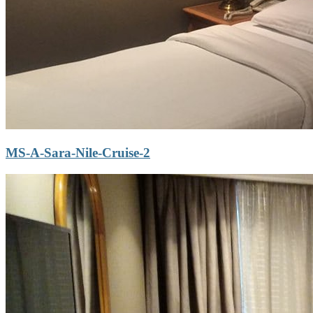
MS-A-Sara-Nile-Cruise-2