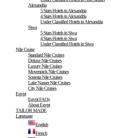
Alexandria
5 Stars Hotels in Alexandria
4 Stars Hotels in Alexandria
Under Classified Hotels in Alexandria
Siwa
5 Stars Hotels in Siwa
4 Stars Hotels in Siwa
Under Classified Hotels in Siwa
Nile Cruise
Standard Nile Cruises
Deluxe Nile Cruises
Luxury Nile Cruises
Movenpick Nile Cruises
Sonesta Nile Cruises
Lake Nasser Nile Cruises
City Nile Cruises
Egypt
Egypt FAQs
About Egypt
TAILOR MADE
Language
English
French