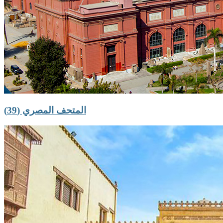
المتحف المصري (39)