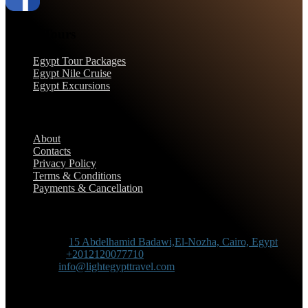
Egypt Tours
Egypt Tour Packages
Egypt Nile Cruise
Egypt Excursions
Support
About
Contacts
Privacy Policy
Terms & Conditions
Payments & Cancellation
Contact Information
Adress :
15 Abdelhamid Badawi,El-Nozha, Cairo, Egypt
Phone :
+2012120077710
Mail :
info@lightegypttravel.com