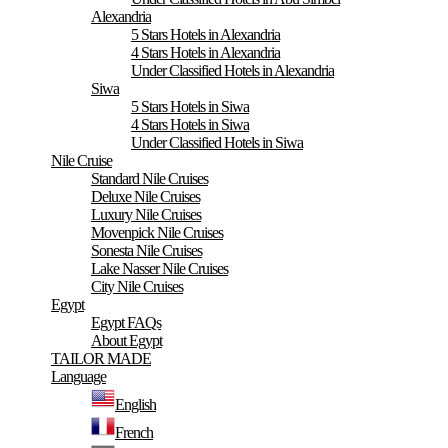
Alexandria
5 Stars Hotels in Alexandria
4 Stars Hotels in Alexandria
Under Classified Hotels in Alexandria
Siwa
5 Stars Hotels in Siwa
4 Stars Hotels in Siwa
Under Classified Hotels in Siwa
Nile Cruise
Standard Nile Cruises
Deluxe Nile Cruises
Luxury Nile Cruises
Movenpick Nile Cruises
Sonesta Nile Cruises
Lake Nasser Nile Cruises
City Nile Cruises
Egypt
Egypt FAQs
About Egypt
TAILOR MADE
Language
English
French