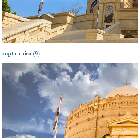
coptic cairo (9)