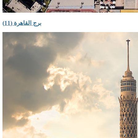
برج القاهرة (11)