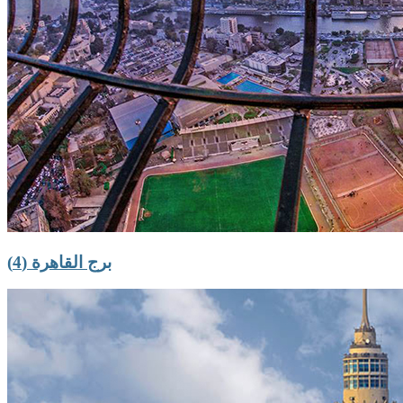
برج القاهرة (4)