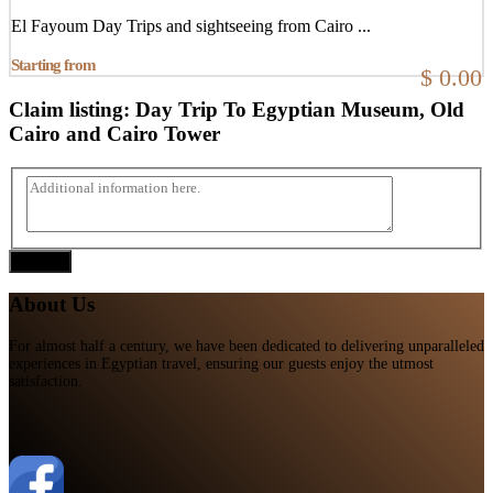
El Fayoum Day Trips and sightseeing from Cairo ...
Starting from
$ 0.00
Claim listing:
Day Trip To Egyptian Museum, Old
Cairo and Cairo Tower
Submit
About Us
For almost half a century, we have been dedicated to delivering unparalleled
experiences in Egyptian travel, ensuring our guests enjoy the utmost
satisfaction.