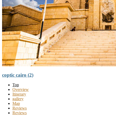
coptic cairo (2)
Top
Overview
Itinerary
gallery
Map
Reviews
Reviews