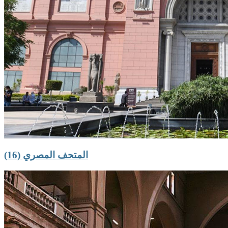
المتحف المصري (16)