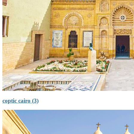
coptic cairo (3)