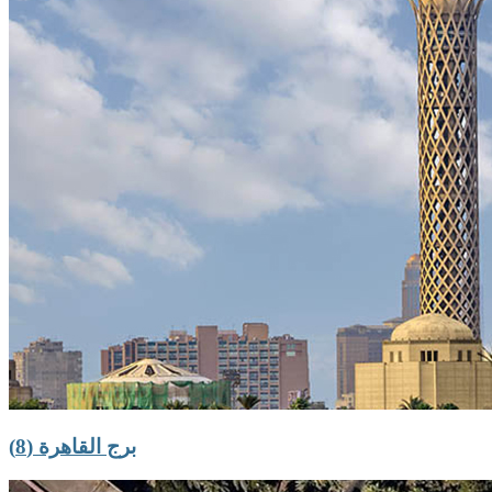
برج القاهرة (8)