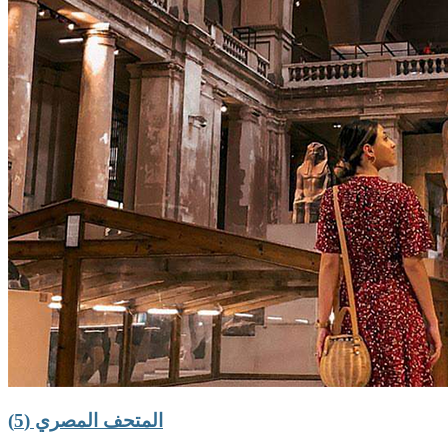
المتحف المصري (5)