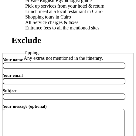
Private English Egyptologist guide
Pick up services from your hotel & return.
Lunch meal at a local restaurant in Cairo
Shopping tours in Cairo
All Service charges & taxes
Entrance fees to all the mentioned sites
Exclude
Tipping
Any extras not mentioned in the itinerary.
Your name
Your email
Subject
Your message (optional)