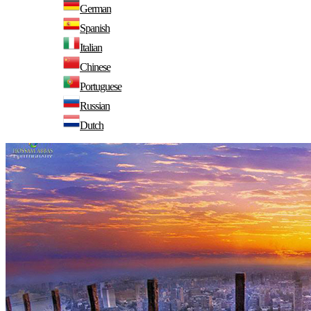
German
Spanish
Italian
Chinese
Portuguese
Russian
Dutch