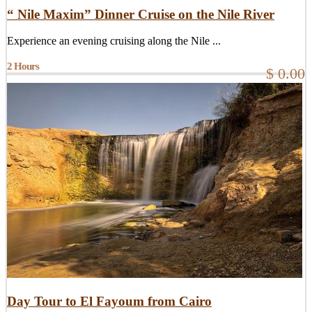
“ Nile Maxim” Dinner Cruise on the Nile River
Experience an evening cruising along the Nile ...
2 Hours
$ 0.00
Day Tour to El Fayoum from Cairo