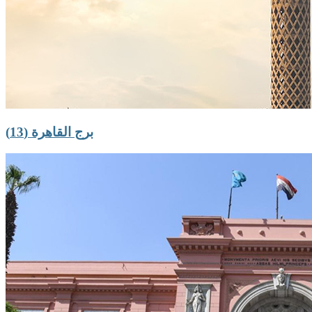
برج القاهرة (13)