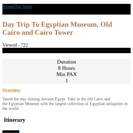
Home
Day tours
Day Trip To Egyptian Museum, Old Cairo and
Cairo Tower
Day Trip To Egyptian Museum, Old
Cairo and Cairo Tower
Viewed - 722
Share
Close
Duration
8 Hours
Min PAX
1
Overview:
Spend the day visiting Ancient Egypt. Take in the old Cairo and
the Egyptian Museum with the largest collection of Egyptian antiquities in
the world.
Itinerary
Itinerary: