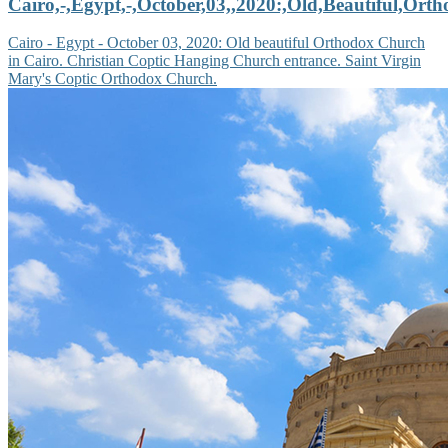
Cairo,-,Egypt,-,October,03,,2020:,Old,Beautiful,Ort
Cairo - Egypt - October 03, 2020: Old beautiful Orthodox Church
in Cairo. Christian Coptic Hanging Church entrance. Saint Virgin
Mary's Coptic Orthodox Church.