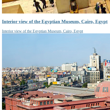
Interior view of the Egyptian Museum, Cairo, Egypt
Interior view of the Egyptian Museum, Cairo, Egypt