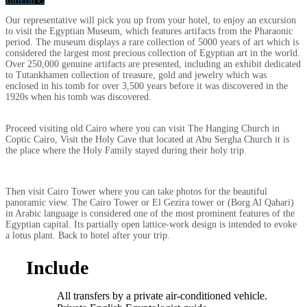
Our representative will pick you up from your hotel, to enjoy an excursion
to visit the Egyptian Museum, which features artifacts from the Pharaonic
period. The museum displays a rare collection of 5000 years of art which is
considered the largest most precious collection of Egyptian art in the world.
Over 250,000 genuine artifacts are presented, including an exhibit dedicated
to Tutankhamen collection of treasure, gold and jewelry which was
enclosed in his tomb for over 3,500 years before it was discovered in the
1920s when his tomb was discovered.
Proceed visiting old Cairo where you can visit The Hanging Church in
Coptic Cairo, Visit the Holy Cave that located at Abu Sergha Church it is
the place where the Holy Family stayed during their holy trip.
Then visit Cairo Tower where you can take photos for the beautiful
panoramic view. The Cairo Tower or El Gezira tower or (Borg Al Qahari)
in Arabic language is considered one of the most prominent features of the
Egyptian capital. Its partially open lattice-work design is intended to evoke
a lotus plant. Back to hotel after your trip.
Include
All transfers by a private air-conditioned vehicle.