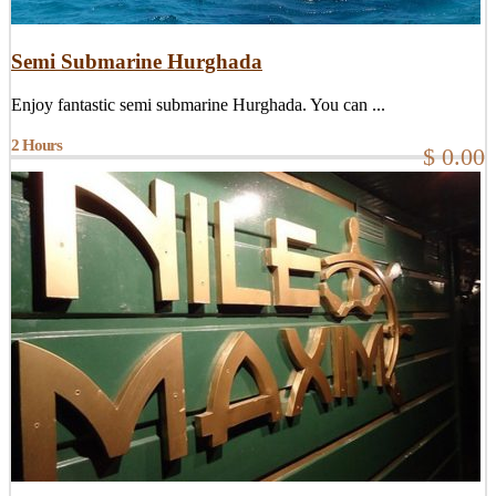
Semi Submarine Hurghada
Enjoy fantastic semi submarine Hurghada. You can ...
2 Hours
$ 0.00