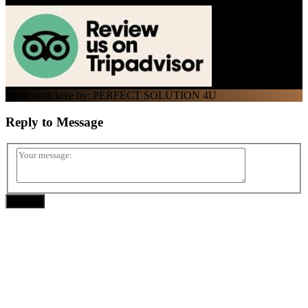
Made with love by: PERFECT SOLUTION 4U
Reply to
Message