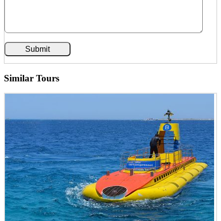
Similar Tours