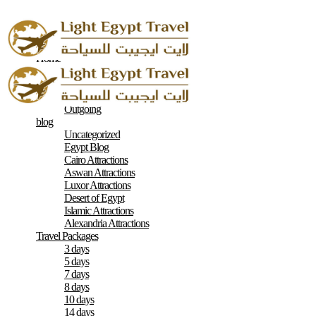
Home
About
Contacts
Terms & Conditions
Outgoing
blog
Uncategorized
Egypt Blog
Cairo Attractions
Aswan Attractions
Luxor Attractions
Desert of Egypt
Islamic Attractions
Alexandria Attractions
Travel Packages
3 days
5 days
7 days
8 days
10 days
14 days