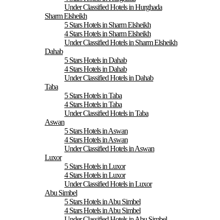
Under Classified Hotels in Hurghada
Sharm Elsheikh
5 Stars Hotels in Sharm Elsheikh
4 Stars Hotels in Sharm Elsheikh
Under Classified Hotels in Sharm Elsheikh
Dahab
5 Stars Hotels in Dahab
4 Stars Hotels in Dahab
Under Classified Hotels in Dahab
Taba
5 Stars Hotels in Taba
4 Stars Hotels in Taba
Under Classified Hotels in Taba
Aswan
5 Stars Hotels in Aswan
4 Stars Hotels in Aswan
Under Classified Hotels in Aswan
Luxor
5 Stars Hotels in Luxor
4 Stars Hotels in Luxor
Under Classified Hotels in Luxor
Abu Simbel
5 Stars Hotels in Abu Simbel
4 Stars Hotels in Abu Simbel
Under Classified Hotels in Abu Simbel