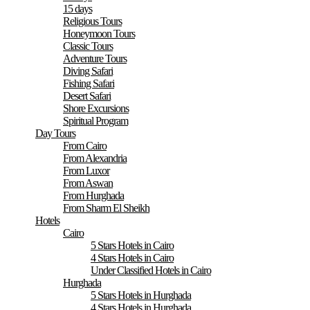
15 days
Religious Tours
Honeymoon Tours
Classic Tours
Adventure Tours
Diving Safari
Fishing Safari
Desert Safari
Shore Excursions
Spiritual Program
Day Tours
From Cairo
From Alexandria
From Luxor
From Aswan
From Hurghada
From Sharm El Sheikh
Hotels
Cairo
5 Stars Hotels in Cairo
4 Stars Hotels in Cairo
Under Classified Hotels in Cairo
Hurghada
5 Stars Hotels in Hurghada
4 Stars Hotels in Hurghada